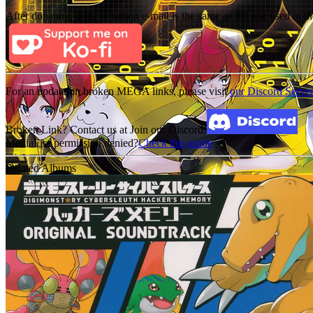
After donating, if the donation e-mail is the same as the one used in th
For an update on broken MEGA links, please visit
our Discord Serve
Broken Link? Contact us at Join our Discord!
MediaFire permission denied?
Check this guide
Related Albums