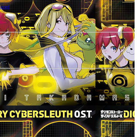
scord