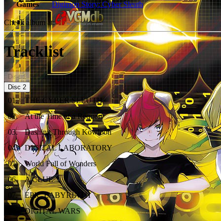
Games
Digimon Story: Cyber Sleuth
Check album at:
Tracklist
Disc
1
Disc
2
01
.
THE CYBER SLEUTH
02
.
At the Time of a Request
03
.
Dashing Through Kowloon
04
.
DIGITAL LABORATORY
05
.
World Full of Wonders
06
.
A CLUE
07
.
EPIC LABYRINTH
08
.
DIGITAL WARS