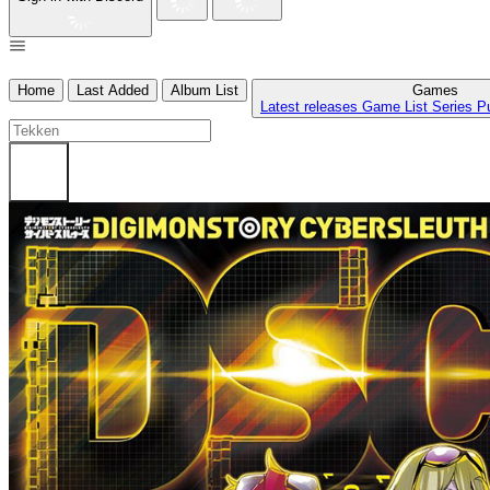
Home
Last Added
Album List
Games
Latest releases
Game List
Series
P