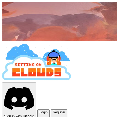
Login
Register
Sign in with Discord