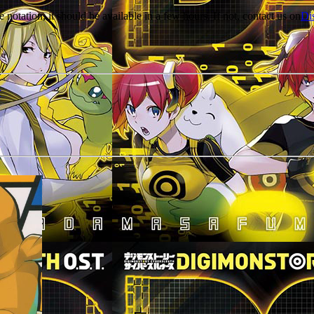
e notation, it should be available in a few hours. If not, contact us on
Di
r