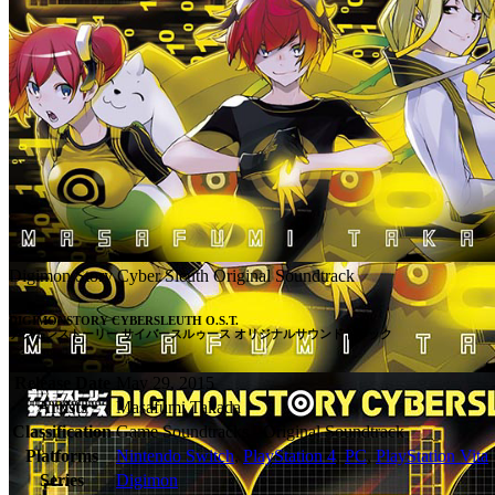
Digimon Story Cyber Sleuth Original Soundtrack
DIGIMONSTORY CYBERSLEUTH O.S.T.

デジモンストーリー サイバースルゥース オリジナルサウンドトラック
Release Date
May 29, 2015
Artists
Masafumi Takada
Classification
Game Soundtracks - Original Soundtrack
Platforms
Nintendo Switch
,
PlayStation 4
,
PC
,
PlayStation Vita
Series
Digimon