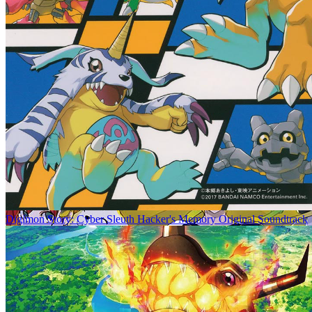
Digimon Story: Cyber Sleuth Hacker's Memory Original Soundtrack