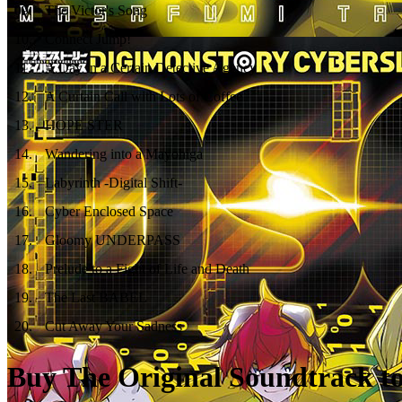
09
.
The Victor's Song
10
.
Connect Jump!
11
.
A Day in a Certain Detective Agency
12
.
A Curtain Call with Lots of Coffee
13
.
HOPE STER
14
.
Wandering into a Mayohiga
15
.
Labyrinth -Digital Shift-
16
.
Cyber Enclosed Space
17
.
Gloomy UNDERPASS
18
.
Prelude to a Fight of Life and Death
19
.
The Last BABEL
20
.
Cut Away Your Sadness
Buy The Original Soundtrack to 