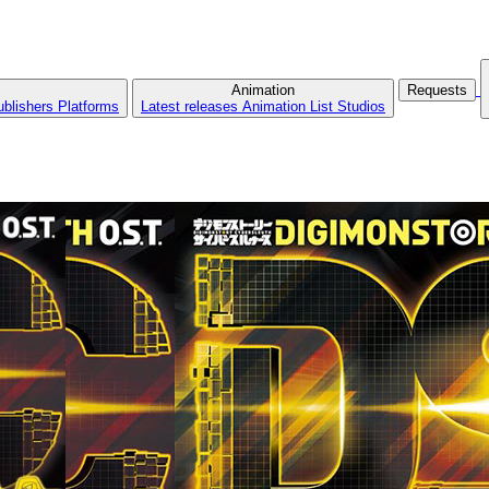
Animation
Requests
ublishers
Platforms
Latest releases
Animation List
Studios