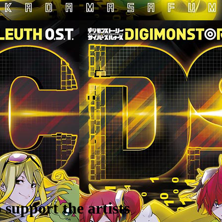
support the artists