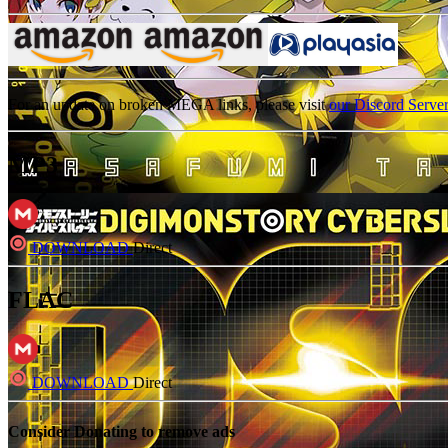
For an update on broken MEGA links, please visit
our Discord Serve
MP3
DOWNLOAD
Direct
FLAC
DOWNLOAD
Direct
Consider Donating to remove ads