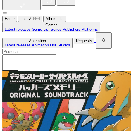
Home
Last Added
Album List
Games
Latest releases
Game List
Series
Publishers
Platforms
Animation
Requests
Latest releases
Animation List
Studios