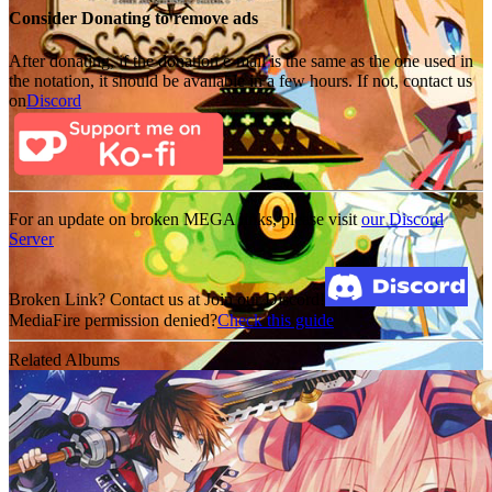
Consider Donating to remove ads
After donating, if the donation e-mail is the same as the one used in
the notation, it should be available in a few hours. If not, contact us
on
Discord
For an update on broken MEGA links, please visit
our Discord
Server
Broken Link? Contact us at Join our Discord!
MediaFire permission denied?
Check this guide
Related Albums