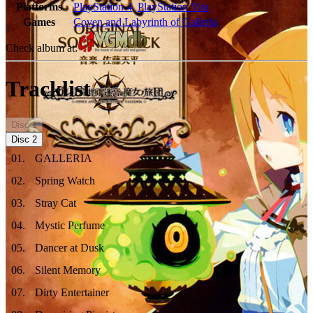
Platforms
PlayStation 4
,
PlayStation Vita
Games
Coven and Labyrinth of Galleria
Check album at:
Tracklist
Disc
1
Disc
2
01
.
GALLERIA
02
.
Spring Watch
03
.
Stray Cat
04
.
Mystic Perfume
05
.
Dancer at Dusk
06
.
Silent Memory
07
.
Dirty Entertainer