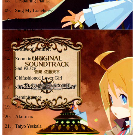
08
.
Despairing Pianist
09
.
Sing My Loneliness
10
.
Phono-Bouno
11
.
Puppet Dance
12
.
Moonlight Message
13
.
A Mite of Comfort
14
.
Zoom in Quartet
15
.
Sad Palace
16
.
Oldfashioned Lover Girl
17
.
Secret Jazz Band
18
.
Reminiscence
19
.
Swaying Gait
20
.
Aku-max
21
.
Taiyo Yeskala