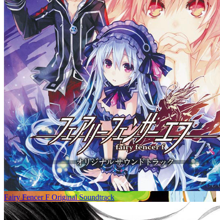
Fairy Fencer F Original Soundtrack