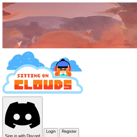
Login
Register
Sign in with Discord