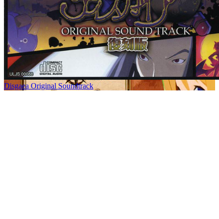
Disgaea Original Soundtrack