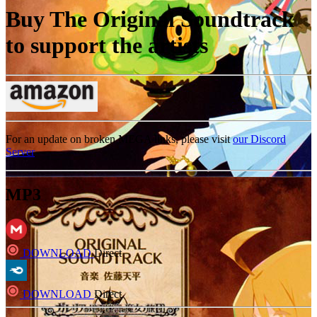
Buy The Original Soundtrack
to support the artists
For an update on broken MEGA links, please visit
our Discord
Server
MP3
DOWNLOAD
Direct
DOWNLOAD
Direct