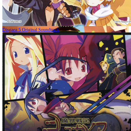
Disgaea 5 Original Soundtrack