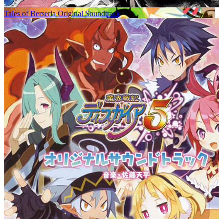
Tales of Berseria Original Soundtrack