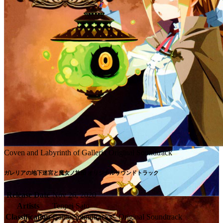
Coven and Labyrinth of Galleria Original Soundtrack
ガレリアの地下迷宮と魔女ノ旅団 オリジナルサウンドトラック
Release Date
Nov 26, 2020
Artists
Tenpei Sato
Classification
Game Soundtracks - Original Soundtrack