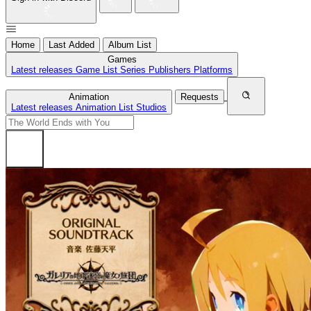
Home
Last Added
Album List
Games
Latest releases
Game List
Series
Publishers
Platforms
Animation
Requests
Latest releases
Animation List
Studios