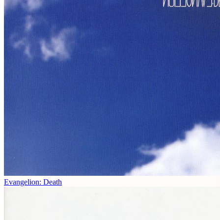
Evangelion: Death