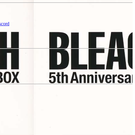
scord