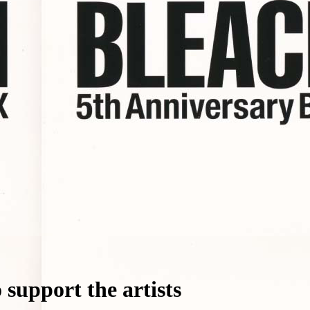
support the artists