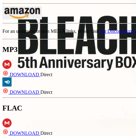
For an update on broken MEGA links, please visit
our Discord Serve
MP3
DOWNLOAD
Direct
DOWNLOAD
Direct
FLAC
DOWNLOAD
Direct