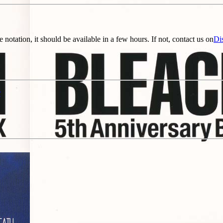
e notation, it should be available in a few hours. If not, contact us on
Di
r