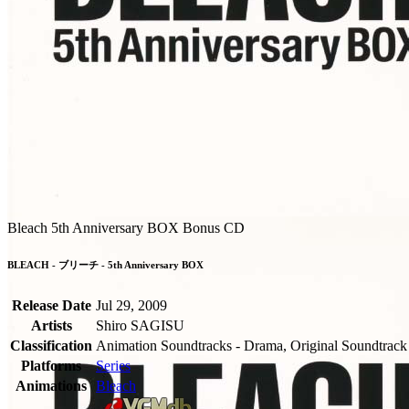
Bleach 5th Anniversary BOX Bonus CD
BLEACH - ブリーチ - 5th Anniversary BOX
Release Date
Jul 29, 2009
Artists
Shiro SAGISU
Classification
Animation Soundtracks - Drama, Original Soundtrack
Platforms
Series
Animations
Bleach