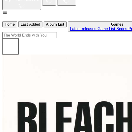
Home
Last Added
Album List
Games
Latest releases
Game List
Series
P