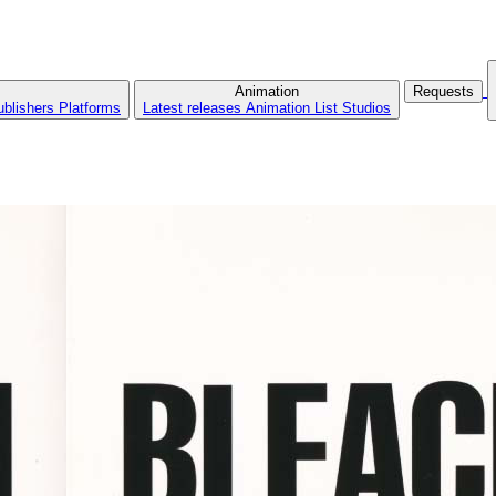
Animation
Requests
ublishers
Platforms
Latest releases
Animation List
Studios