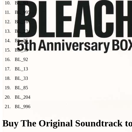
10
.
BL_93
11
.
BL_995
12
.
BL_16
13
.
BL_23a
14
.
BL_25
15
.
BL_35
16
.
BL_92
17
.
BL_13
18
.
BL_33
19
.
BL_85
20
.
BL_204
21
.
BL_996
Buy The Original Soundtrack to 