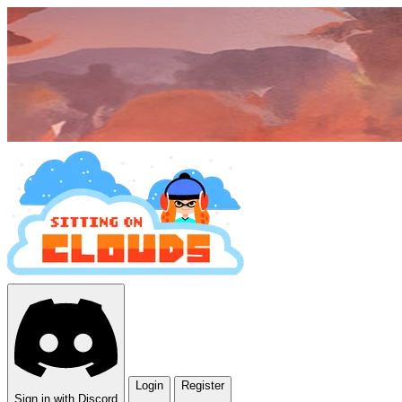
Login
Register
Sign in with Discord