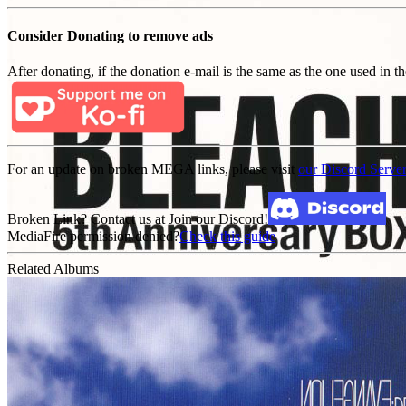
Consider Donating to remove ads
After donating, if the donation e-mail is the same as the one used in th
For an update on broken MEGA links, please visit
our Discord Serve
Broken Link? Contact us at Join our Discord!
MediaFire permission denied?
Check this guide
Related Albums