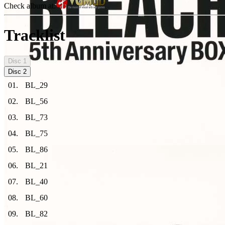
Check album at:
Tracklist
Disc
1
Disc
2
01
.
BL_29
02
.
BL_56
03
.
BL_73
04
.
BL_75
05
.
BL_86
06
.
BL_21
07
.
BL_40
08
.
BL_60
09
.
BL_82