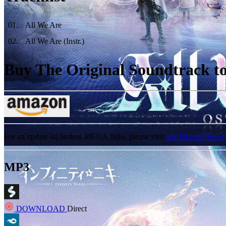
01
.
All We Are
02
.
All We Are (Instr.)
Buy The Original Soundtrack to 
For an update on broken MEGA links, please visit
our Discord Serve
MP3
DOWNLOAD
Direct