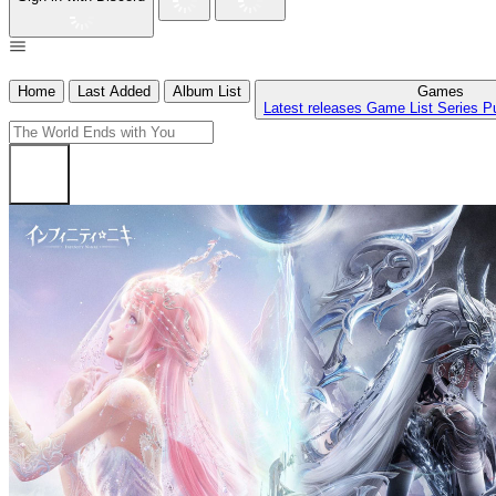
Home
Last Added
Album List
Games
Latest releases
Game List
Series
P