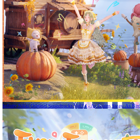
Infinity Nikki Original Soundtracks Vol.14 - As Grains Sway, As Bir