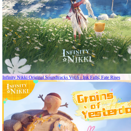
Infinity Nikki Original Soundtracks Vol.6 - Ink Falls, Fate Rises