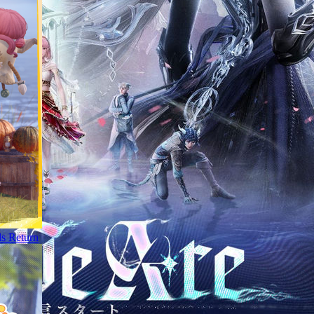
ds Return