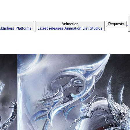
Animation
Requests
ublishers
Platforms
Latest releases
Animation List
Studios