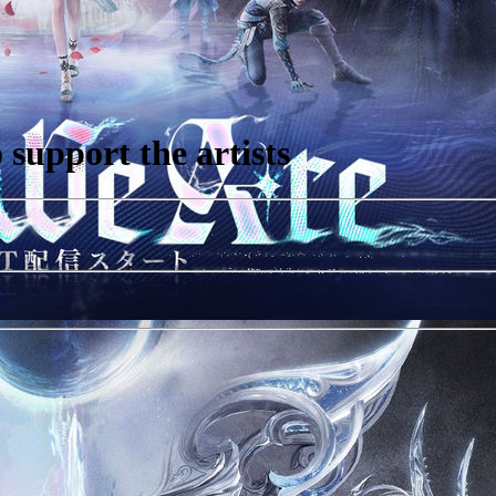
support the artists
r