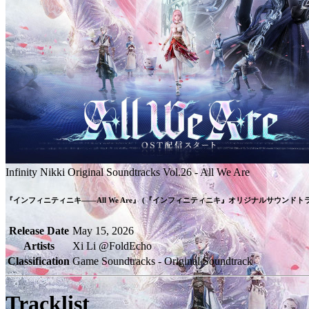
Infinity Nikki Original Soundtracks Vol.26 - All We Are
『インフィニティニキ――All We Are』 (『インフィニティニキ』オリジナルサウンドトラック
Release Date
May 15, 2026
Artists
Xi Li @FoldEcho
Classification
Game Soundtracks - Original Soundtrack
Tracklist