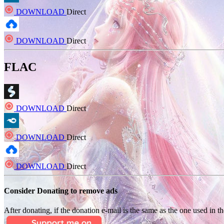
DOWNLOAD
Direct
DOWNLOAD
Direct
FLAC
DOWNLOAD
Direct
DOWNLOAD
Direct
DOWNLOAD
Direct
Consider Donating to remove ads
After donating, if the donation e-mail is the same as the one used in th