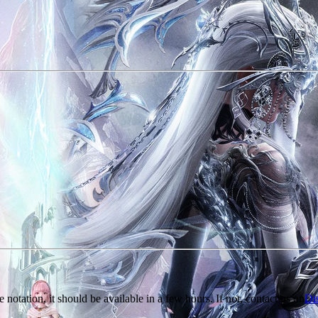
e notation, it should be available in a few hours. If not, contact us on
Di