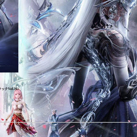
Vol.26)