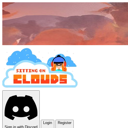
Login
Register
Sign in with Discord