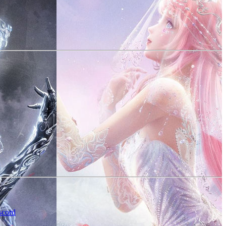
scord