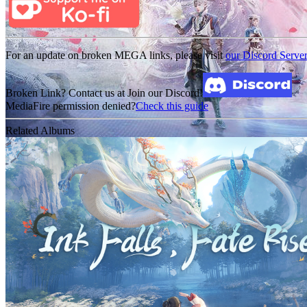
For an update on broken MEGA links, please visit
our Discord Serve
Broken Link? Contact us at Join our Discord!
MediaFire permission denied?
Check this guide
Related Albums