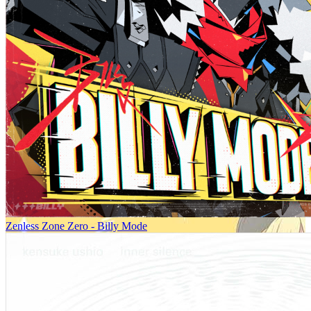
Zenless Zone Zero - Billy Mode