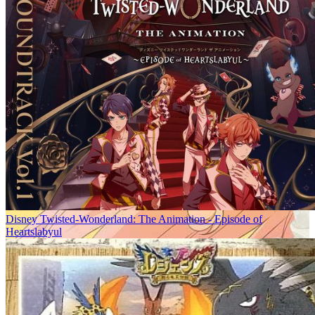
Disney Twisted-Wonderland: The Animation - Episode of
Heartslabyul