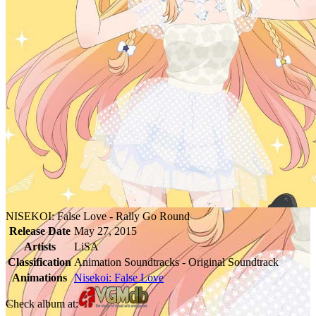
NISEKOI: False Love - Rally Go Round
Release Date
May 27, 2015
Artists
LiSA
Classification
Animation Soundtracks - Original Soundtrack
Animations
Nisekoi: False Love
Check album at: