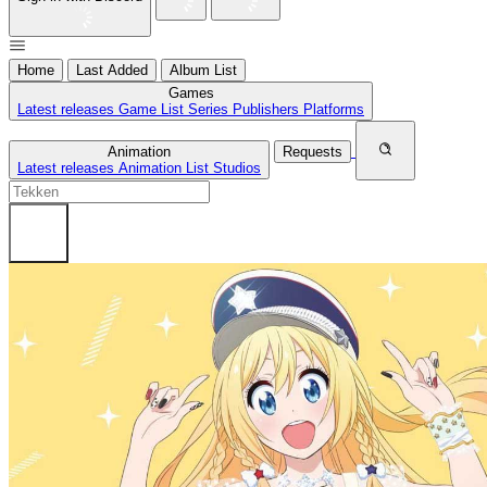
Home
Last Added
Album List
Games
Latest releases
Game List
Series
Publishers
Platforms
Animation
Requests
Latest releases
Animation List
Studios