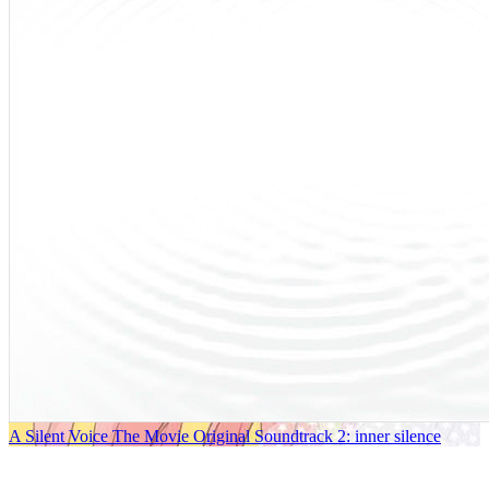
A Silent Voice The Movie Original Soundtrack 2: inner silence