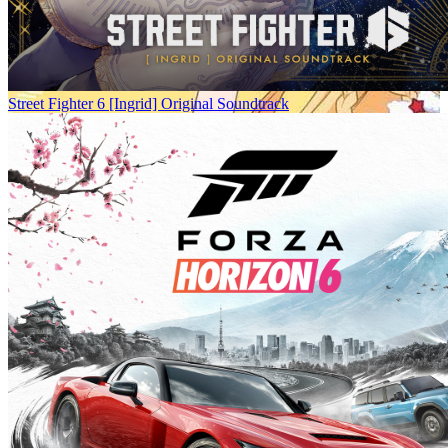
Street Fighter 6 [Ingrid] Original Soundtrack