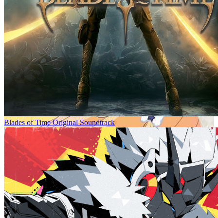
Blades of Time Original Soundtrack