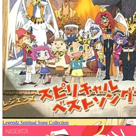
Legendz Spiritual Song Collection