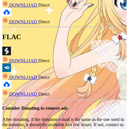
DOWNLOAD
Direct
DOWNLOAD
Direct
FLAC
DOWNLOAD
Direct
DOWNLOAD
Direct
DOWNLOAD
Direct
Consider Donating to remove ads
After donating, if the donation e-mail is the same as the one used in
the notation, it should be available in a few hours. If not, contact us