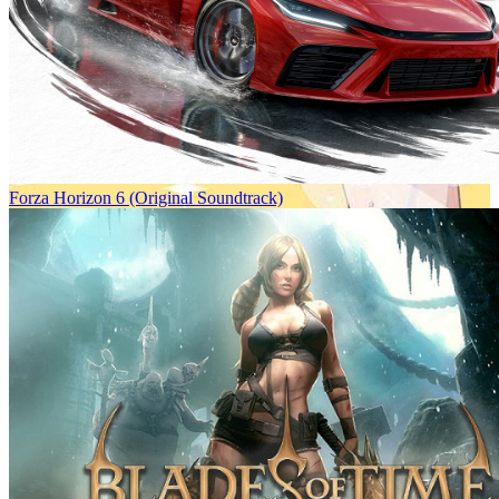
Forza Horizon 6 (Original Soundtrack)