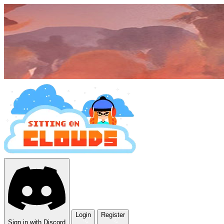
Login
Register
Sign in with Discord