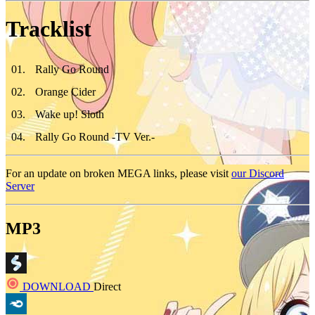
Tracklist
01
.
Rally Go Round
02
.
Orange Cider
03
.
Wake up! Sloth
04
.
Rally Go Round -TV Ver.-
For an update on broken MEGA links, please visit
our Discord
Server
MP3
DOWNLOAD
Direct