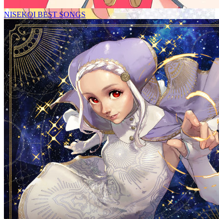
NISEKOI BEST SONGS