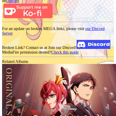
on
Discord
For an update on broken MEGA links, please visit
our Discord
Server
Broken Link? Contact us at Join our Discord!
MediaFire permission denied?
Check this guide
Related Albums