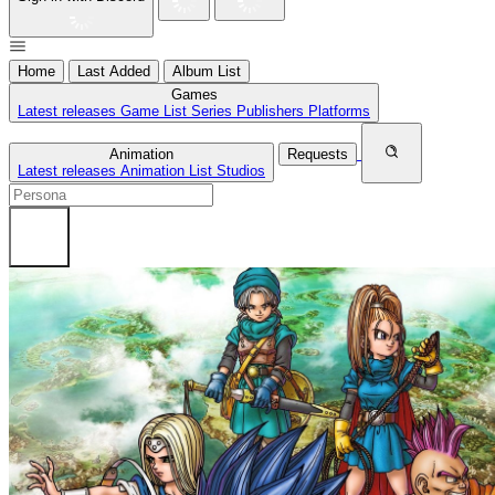
Home
Last Added
Album List
Games
Latest releases
Game List
Series
Publishers
Platforms
Animation
Requests
Latest releases
Animation List
Studios