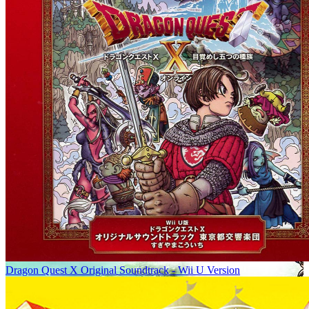
Dragon Quest X Original Soundtrack - Wii U Version