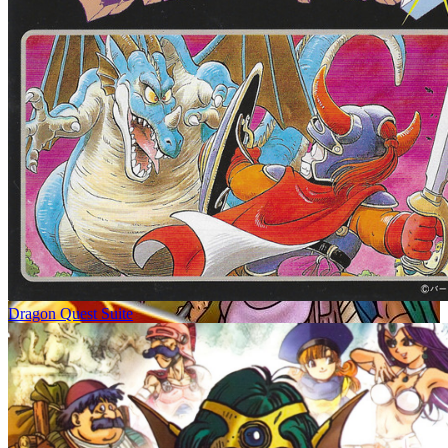
Dragon Quest Suite