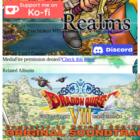
For an update on broken MEGA links, please visit
our Discord
Server
Broken Link? Contact us at Join our Discord!
MediaFire permission denied?
Check this guide
Related Albums