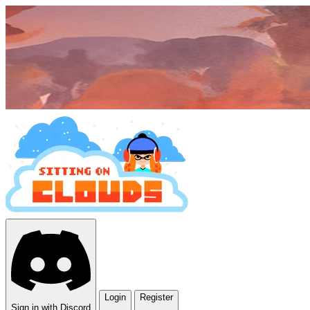
Login
Register
Sign in with Discord