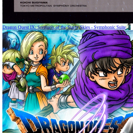
Dragon Quest IX: Sentinels of the Starry Skies - Symphonic Suite