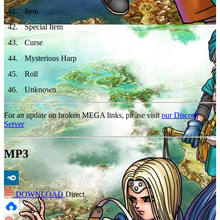
41
.
Item
42
.
Special Item
43
.
Curse
44
.
Mysterious Harp
45
.
Roll
46
.
Unknown
For an update on broken MEGA links, please visit
our Discord
Server
MP3
DOWNLOAD
Direct