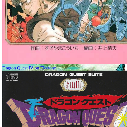
Dragon Quest IV on Electone