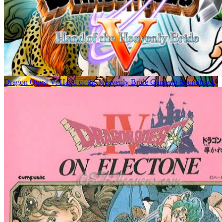
Dragon Quest V: Hand of the Heavenly Bride Gamerip Soundtrack