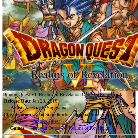
Dragon Quest VI: Realms of Revelation Gamerip Soundtrack
Release Date
Jan 28, 2010
Artists
Koichi Sugiyama
Classification
Game Soundtracks - Original Soundtrack
Series
Dragon Quest
Games
Dragon Quest VI: Realms of Revelation