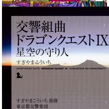
Dragon Quest Monsters: Caravan Heart Soundtrack