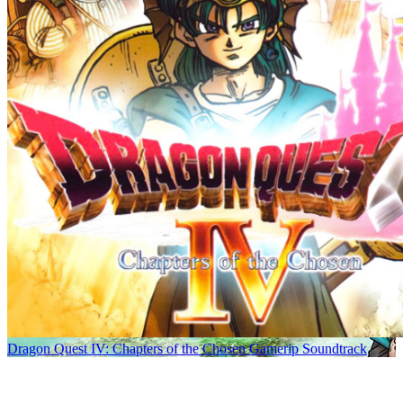
Dragon Quest IV: Chapters of the Chosen Gamerip Soundtrack