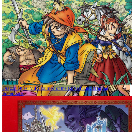
Dragon Quest VIII: Journey of the Cursed King Original
Soundtrack