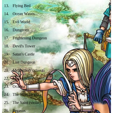
13
.
Flying Bed
14
.
Ocean Waves
15
.
Evil World
16
.
Dungeons
17
.
Frightening Dungeon
18
.
Devil's Tower
19
.
Satan's Castle
20
.
Last Dungeon
21
.
Melancholy (glass)
22
.
Melancholy (violin)
23
.
Ocarina
24
.
The Saint (organ)
25
.
The Saint (violin)
26
.
Pegasus