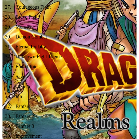
27
.
Courageous Fight
28
.
Brave Fight
29
.
Monsters
30
.
Demon Combat
31
.
Eternal Lullaby
32
.
Unknown Fight Theme
33
.
Friend Joins
34
.
Save
35
.
Church
36
.
Inn
37
.
Fanfare 1
38
.
Fanfare 2
39
.
Fanfare 3
40
.
Improvement