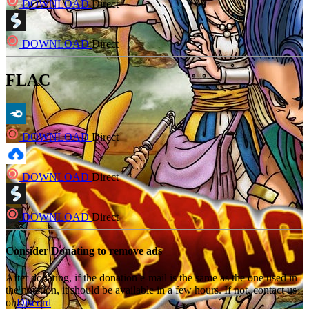
DOWNLOAD
Direct
DOWNLOAD
Direct
FLAC
DOWNLOAD
Direct
DOWNLOAD
Direct
DOWNLOAD
Direct
Consider Donating to remove ads
After donating, if the donation e-mail is the same as the one used in
the notation, it should be available in a few hours. If not, contact us
on
Discord