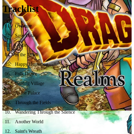
Tracklist
01
.
Overture
02
.
Save Data
03
.
Castle
04
.
In the Town
05
.
Happy Humming
06
.
Folk Dance
07
.
Inviting Village
08
.
At the Palace
09
.
Through the Fields
10
.
Wandering Through the Silence
11
.
Another World
12
.
Saint's Wreath