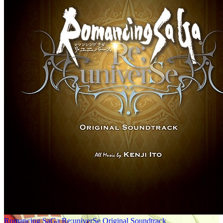
Romancing SaGa Re;univerSe Original Soundtrack