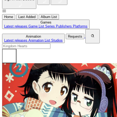
Home
Last Added
Album List
Games
Latest releases
Game List
Series
Publishers
Platforms
Animation
Requests
Latest releases
Animation List
Studios