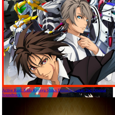
Active Raid: Kido Kyosyu Shitsu Daihachi Gakari 2nd Original
Soundtrack