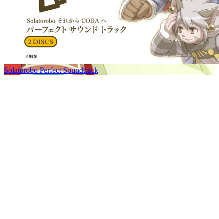
Solatorobo Perfect Soundtrack