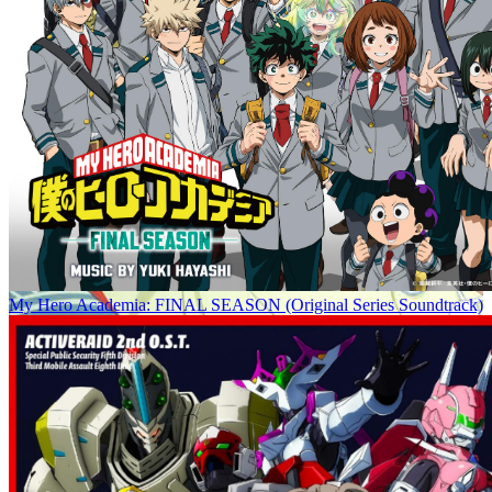
My Hero Academia: FINAL SEASON (Original Series Soundtrack)