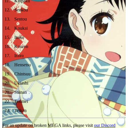
11
.
Kinpaku
12
.
Senkou
13
.
Sentou
14
.
Koukai
15
.
Itaike
16
.
Kouron
17
.
Iraira
18
.
Hensetsu
19
.
Chintsuu
20
.
Ukiashi
21
.
Suinan
22
.
Toumei
23
.
Teikan
For an update on broken MEGA links, please visit
our Discord