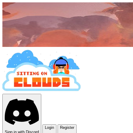
Login
Register
Sign in with Discord