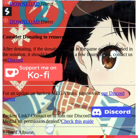
DOWNLOAD
Direct
DOWNLOAD
Direct
Consider Donating to remove ads
After donating, if the donation e-mail is the same as the one used in
the notation, it should be available in a few hours. If not, contact us
on
Discord
For an update on broken MEGA links, please visit
our Discord
Server
Broken Link? Contact us at Join our Discord!
MediaFire permission denied?
Check this guide
Related Albums