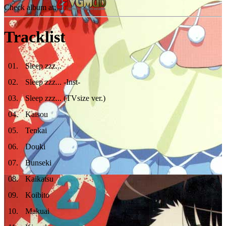
Check album at:
Tracklist
01
.
Sleep zzz...
02
.
Sleep zzz... -Inst-
03
.
Sleep zzz... (TVsize ver.)
04
.
Kaisou
05
.
Tenkai
06
.
Douki
07
.
Bunseki
08
.
Kaikatsu
09
.
Koibito
10
.
Makuai