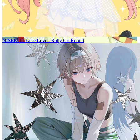
NISEKOI: False Love - Rally Go Round