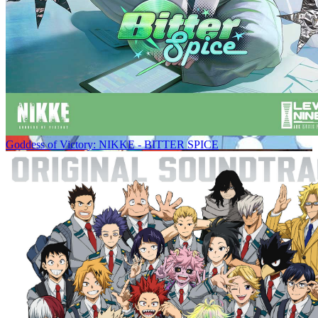
Goddess of Victory: NIKKE - BITTER SPICE