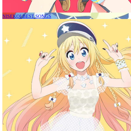
NISEKOI BEST SONGS