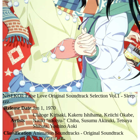
NISEKOI: False Love Original Soundtrack Selection Vol.1 - Sleep
zzz...
Release Date
Jan 1, 1970
Chitoge Kirisaki, Kakeru Ishihama, Keiichi Okabe,
Artists
Naoki "naotyu-" Chiba, Susumu Akizuki, Tetsuya
Shibata, Yoshino Aoki
Classification
Animation Soundtracks - Original Soundtrack