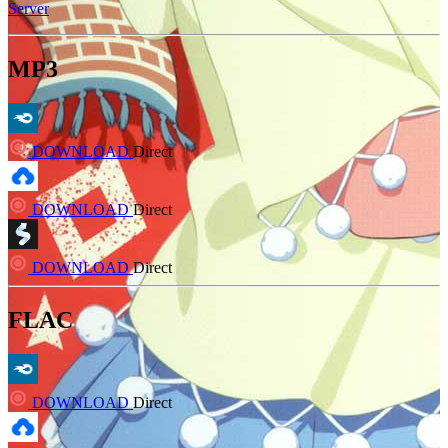
Server
MP3
DOWNLOAD
Direct
DOWNLOAD
Direct
DOWNLOAD
Direct
FLAC
DOWNLOAD
Direct