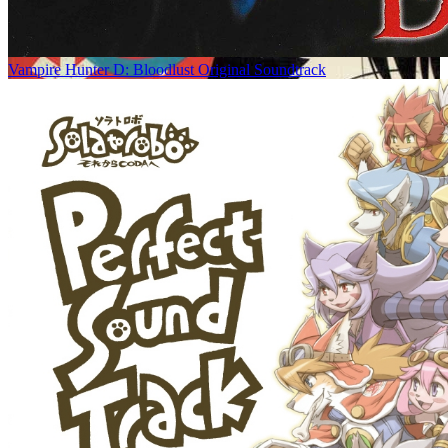
Vampire Hunter D: Bloodlust Original Soundtrack