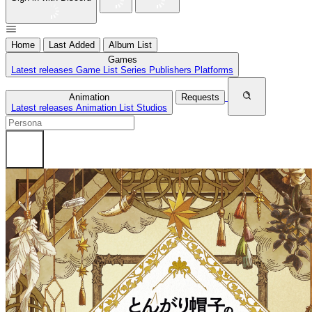
Home
Last Added
Album List
Games
Latest releases
Game List
Series
Publishers
Platforms
Animation
Requests
Latest releases
Animation List
Studios