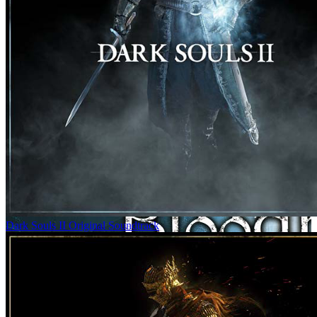
Dark Souls II Original Soundtrack