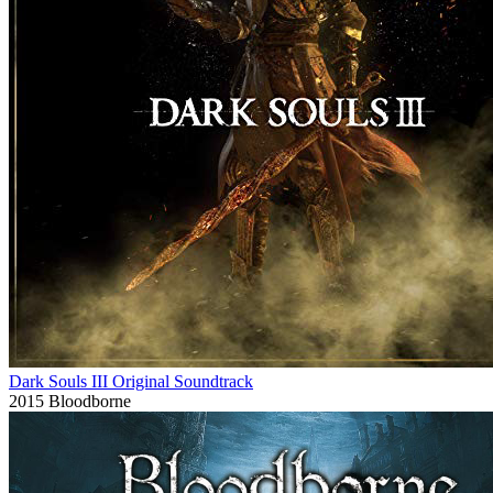
Dark Souls III Original Soundtrack
2015
Bloodborne