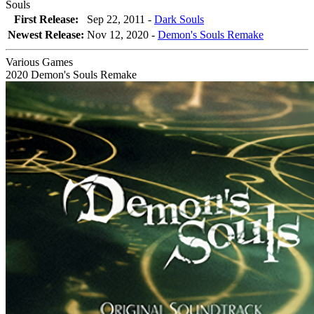
Souls
First Release:
Sep 22, 2011 -
Dark Souls
Newest Release:
Nov 12, 2020
-
Demon's Souls Remake
Various Games
2020
Demon's Souls Remake