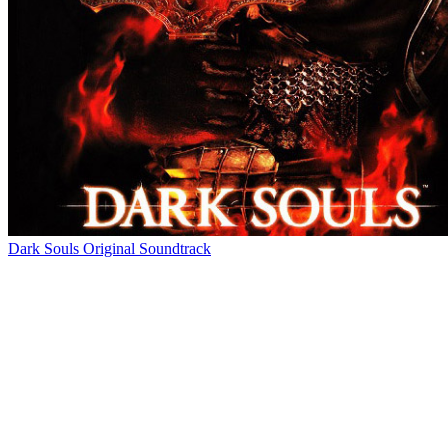
Dark Souls Original Soundtrack