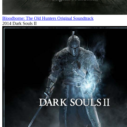
Bloodborne: The Old Hunters Original Soundtrack
2014
Dark Souls II