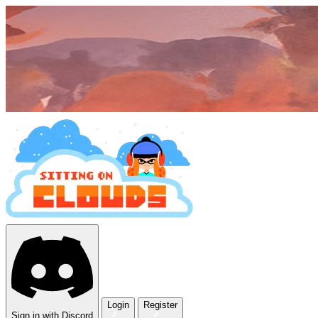
Login
Register
Sign in with Discord