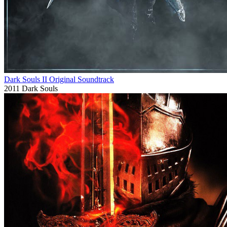
Dark Souls II Original Soundtrack
2011
Dark Souls