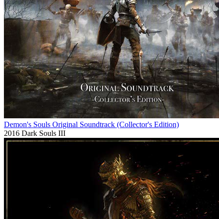
Demon's Souls Original Soundtrack (Collector's Edition)
2016
Dark Souls III