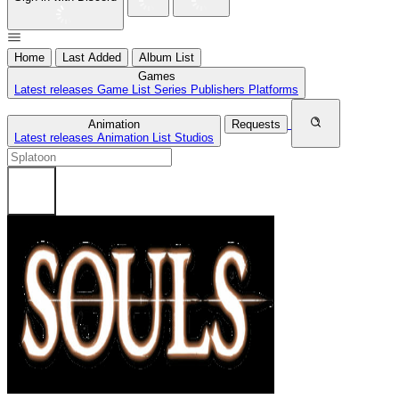
Home
Last Added
Album List
Games
Latest releases
Game List
Series
Publishers
Platforms
Animation
Requests
Latest releases
Animation List
Studios