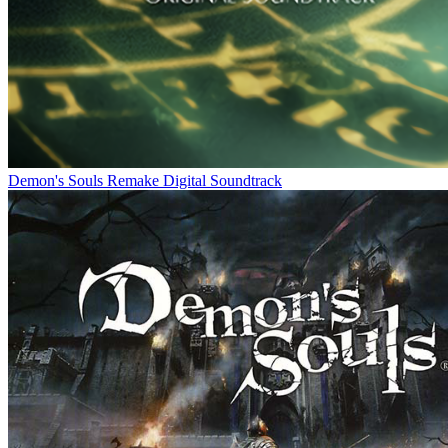
Demon's Souls Remake Digital Soundtrack