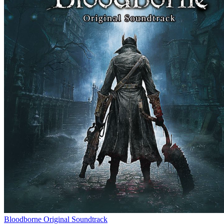
Bloodborne Original Soundtrack