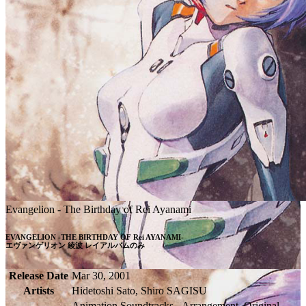
Evangelion - The Birthday of Rei Ayanami
EVANGELION -THE BIRTHDAY OF Rei AYANAMI-

エヴァンゲリオン 綾波 レイアルバムのみ
Release Date
Mar 30, 2001
Artists
Hidetoshi Sato, Shiro SAGISU
Animation Soundtracks - Arrangement, Original