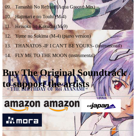
09
.
Tamashii No Refrain (Aqua Groove Mix)
10
.
Hajimari e no Touhi (M-4)
11
.
Heisoku no Kakudai (M-9)
12
.
Yume no Sukima (M-4) (piano version)
13
.
THANATOS -IF I CAN'T BE YOURS- (instrumental)
14
.
FLY ME TO THE MOON (instrumental)
Buy The Original Soundtrack
to support the artists