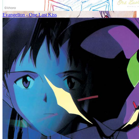
Evangelion - One Last Kiss