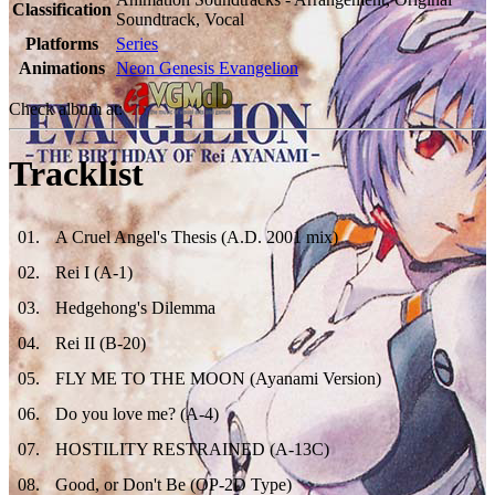
Classification
Soundtrack, Vocal
Platforms
Series
Animations
Neon Genesis Evangelion
Check album at:
Tracklist
01
.
A Cruel Angel's Thesis (A.D. 2001 mix)
02
.
Rei I (A-1)
03
.
Hedgehong's Dilemma
04
.
Rei II (B-20)
05
.
FLY ME TO THE MOON (Ayanami Version)
06
.
Do you love me? (A-4)
07
.
HOSTILITY RESTRAINED (A-13C)
08
.
Good, or Don't Be (OP-2D Type)