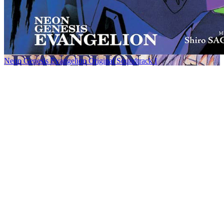
Neon Genesis Evangelion Original Soundtrack I