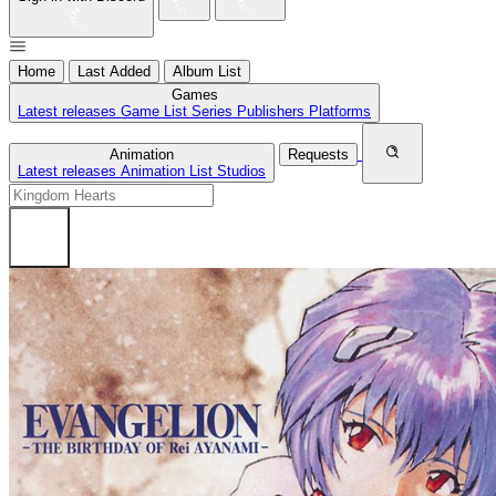
Home
Last Added
Album List
Games
Latest releases
Game List
Series
Publishers
Platforms
Animation
Requests
Latest releases
Animation List
Studios