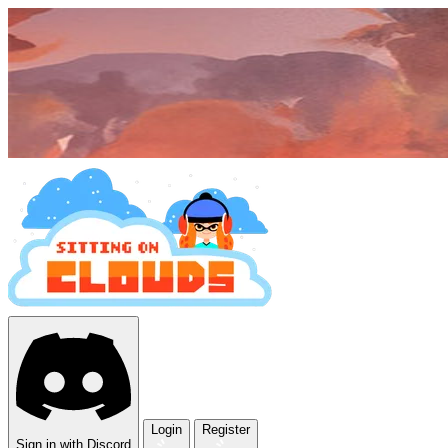
Login
Register
Sign in with Discord