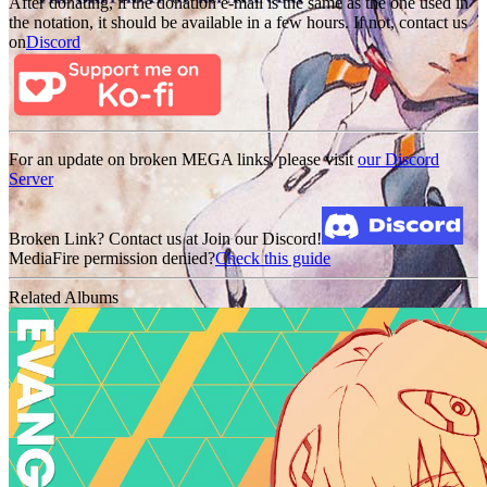
After donating, if the donation e-mail is the same as the one used in
the notation, it should be available in a few hours. If not, contact us
on
Discord
For an update on broken MEGA links, please visit
our Discord
Server
Broken Link? Contact us at Join our Discord!
MediaFire permission denied?
Check this guide
Related Albums