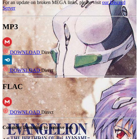
For an update on broken MEGA links, please visit
our Discord
Server
MP3
DOWNLOAD
Direct
DOWNLOAD
Direct
FLAC
DOWNLOAD
Direct
Consider Donating to remove ads