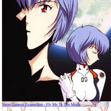
Neon Genesis Evangelion - Fly Me To The Moon