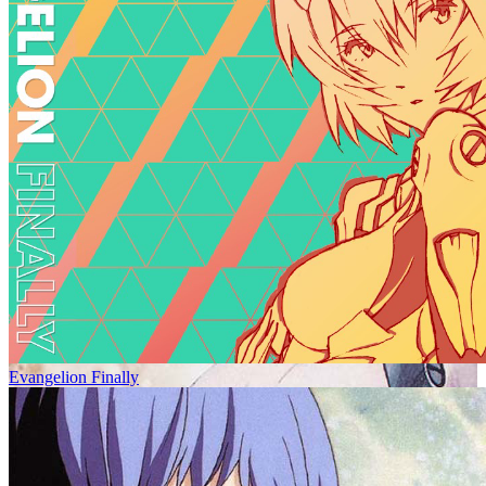
Evangelion Finally