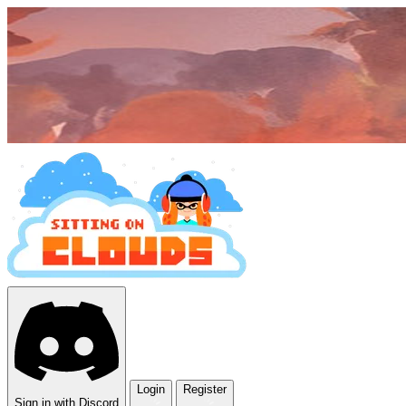
Login
Register
Sign in with Discord