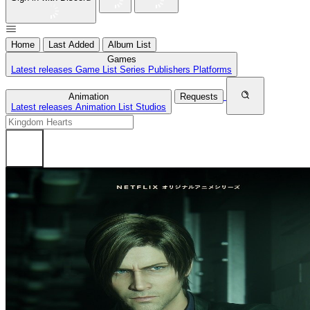
Home
Last Added
Album List
Games
Latest releases
Game List
Series
Publishers
Platforms
Animation
Requests
Latest releases
Animation List
Studios