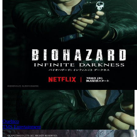
Resident Evil
Biohazard
Release Date
Jul 8, 2021
Studios
Quebico
TMS Entertainment