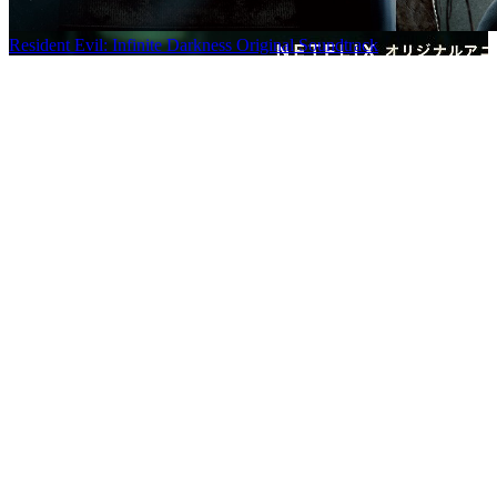
Resident Evil: Infinite Darkness Original Soundtrack