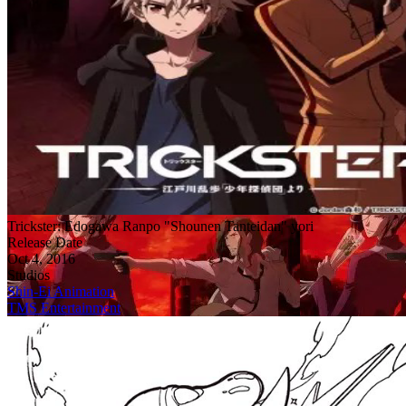
Trickster: Edogawa Ranpo "Shounen Tanteidan" yori
Release Date
Oct 4, 2016
Studios
Shin-Ei Animation
TMS Entertainment