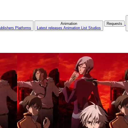
Animation
Requests
ublishers
Platforms
Latest releases
Animation List
Studios