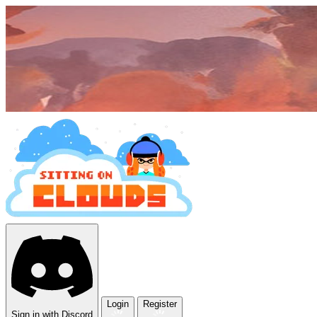
Login
Register
Sign in with Discord