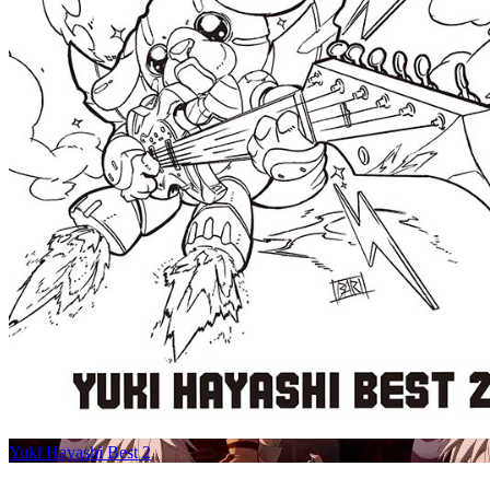
Yuki Hayashi Best 2