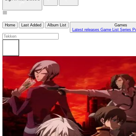
Home
Last Added
Album List
Games
Latest releases
Game List
Series
P