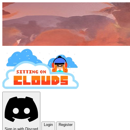
Login
Register
Sign in with Discord