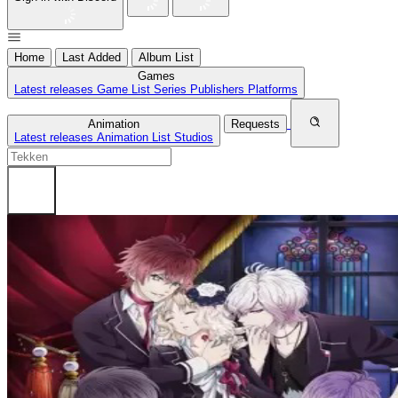
Home
Last Added
Album List
Games
Latest releases
Game List
Series
Publishers
Platforms
Animation
Requests
Latest releases
Animation List
Studios