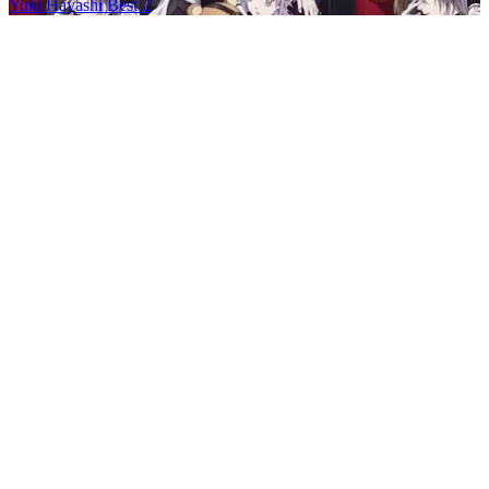
Yuki Hayashi Best 2