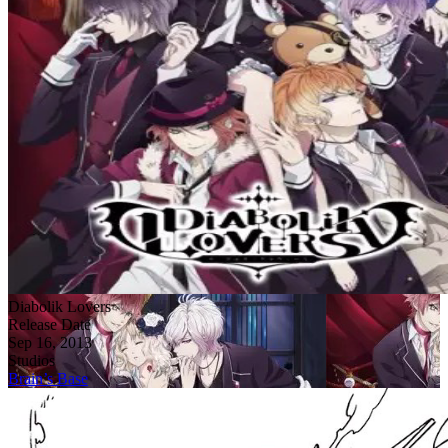
Diabolik Lovers
Release Date
Sep 16, 2013
Studios
Brain’s Base