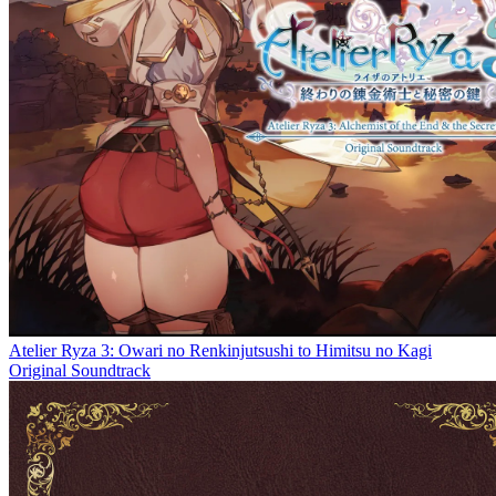
Atelier Ryza 3: Owari no Renkinjutsushi to Himitsu no Kagi
Original Soundtrack