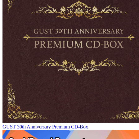
GUST 30th Anniversary Premium CD-Box