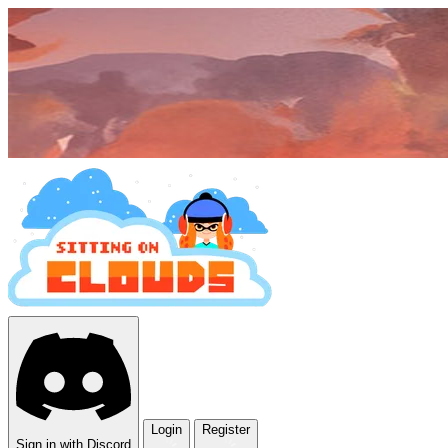
Login
Register
Sign in with Discord