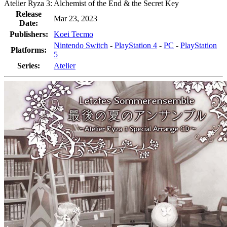
Atelier Ryza 3: Alchemist of the End & the Secret Key
Release
Mar 23, 2023
Date:
Publishers:
Koei Tecmo
Nintendo Switch
-
PlayStation 4
-
PC
-
PlayStation
Platforms:
5
Series:
Atelier