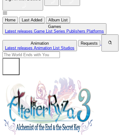
Home
Last Added
Album List
Games
Latest releases
Game List
Series
Publishers
Platforms
Animation
Requests
Latest releases
Animation List
Studios