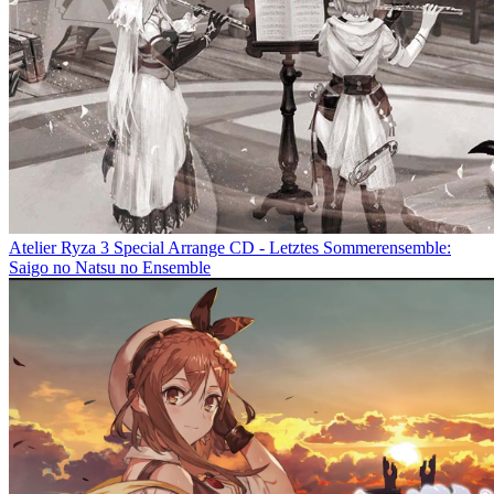
Atelier Ryza 3 Special Arrange CD - Letztes Sommerensemble:
Saigo no Natsu no Ensemble