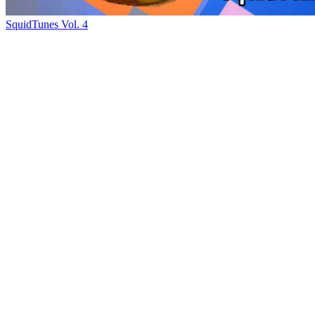
SquidTunes Vol. 4