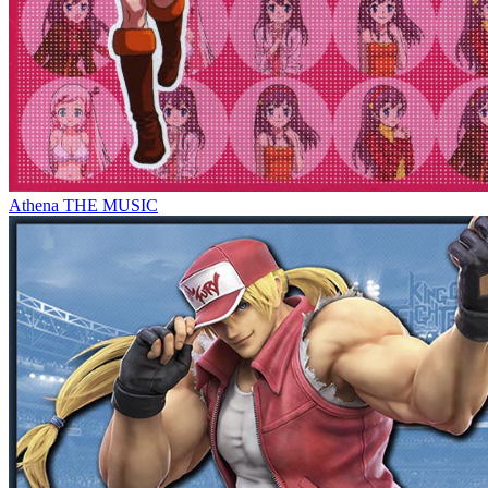
Athena THE MUSIC