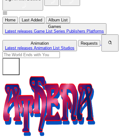
Home
Last Added
Album List
Games
Latest releases
Game List
Series
Publishers
Platforms
Animation
Requests
Latest releases
Animation List
Studios