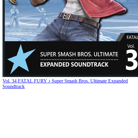
Vol. 34 FATAL FURY ♪ Super Smash Bros. Ultimate Expanded
Soundtrack