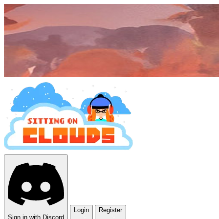
Login
Register
Sign in with Discord