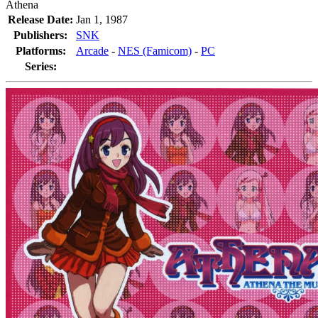
Athena
Release Date:
Jan 1, 1987
Publishers:
SNK
Platforms:
Arcade
-
NES (Famicom)
-
PC
Series: