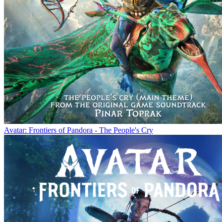
Avatar: Frontiers of Pandora - The People's Cry