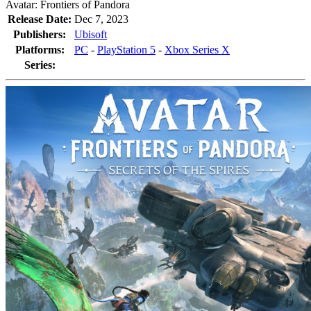
Avatar: Frontiers of Pandora
Release Date:
Dec 7, 2023
Publishers:
Ubisoft
Platforms:
PC
-
PlayStation 5
-
Xbox Series X
Series: