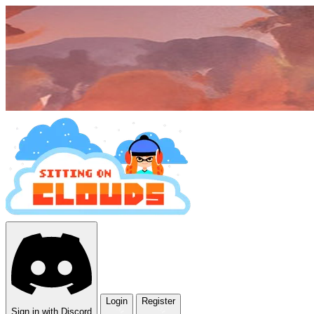
Login
Register
Sign in with Discord