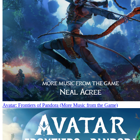
Avatar: Frontiers of Pandora (More Music from the Game)