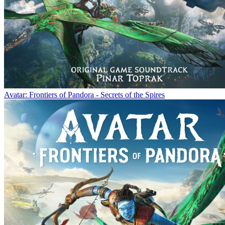
Avatar: Frontiers of Pandora - Secrets of the Spires