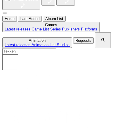
Home
Last Added
Album List
Games
Latest releases
Game List
Series
Publishers
Platforms
Animation
Requests
Latest releases
Animation List
Studios