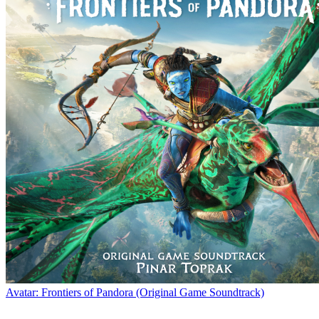
Avatar: Frontiers of Pandora (Original Game Soundtrack)