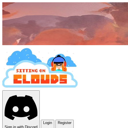
Login
Register
Sign in with Discord