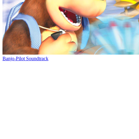
Banjo-Pilot Soundtrack