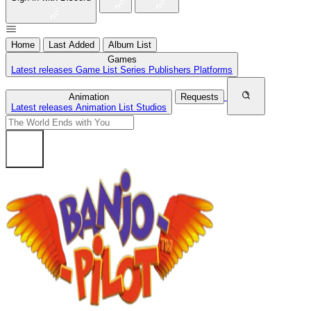
Home
Last Added
Album List
Games
Latest releases
Game List
Series
Publishers
Platforms
Animation
Requests
Latest releases
Animation List
Studios