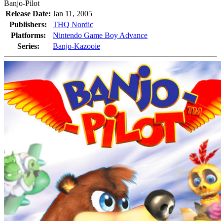
Banjo-Pilot
Release Date:
Jan 11, 2005
Publishers:
THQ Nordic
Platforms:
Nintendo Game Boy Advance
Series:
Banjo-Kazooie