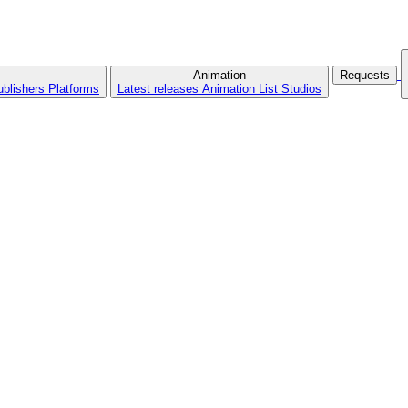
Animation
Requests
ublishers
Platforms
Latest releases
Animation List
Studios