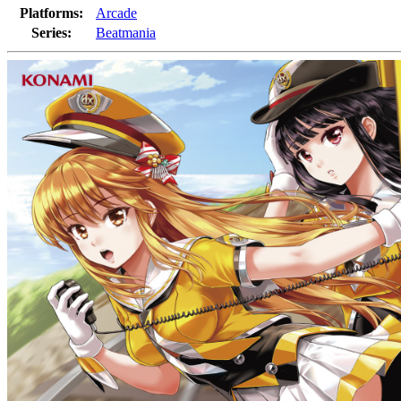
Platforms:
Arcade
Series:
Beatmania