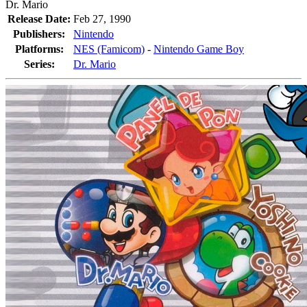
Dr. Mario
Release Date:
Feb 27, 1990
Publishers:
Nintendo
Platforms:
NES (Famicom)
-
Nintendo Game Boy
Series:
Dr. Mario