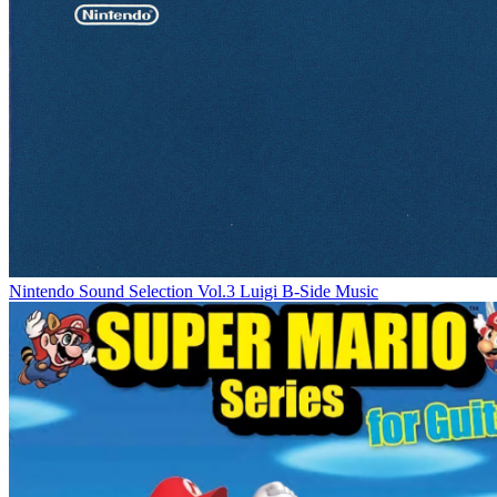
Nintendo Sound Selection Vol.3 Luigi B-Side Music