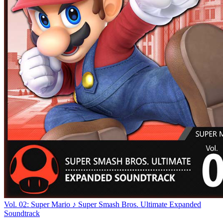
Vol. 02: Super Mario ♪ Super Smash Bros. Ultimate Expanded
Soundtrack