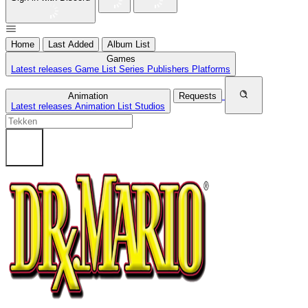
Home
Last Added
Album List
Games
Latest releases
Game List
Series
Publishers
Platforms
Animation
Requests
Latest releases
Animation List
Studios