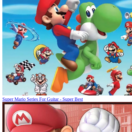
Super Mario Series For Guitar - Super Best