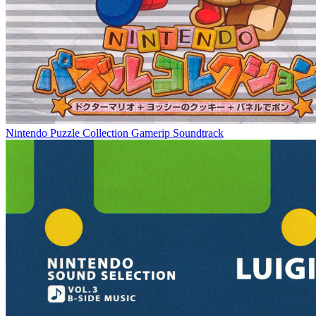
Nintendo Puzzle Collection Gamerip Soundtrack