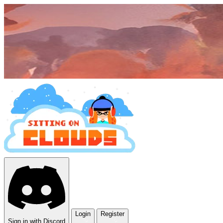
Login
Register
Sign in with Discord