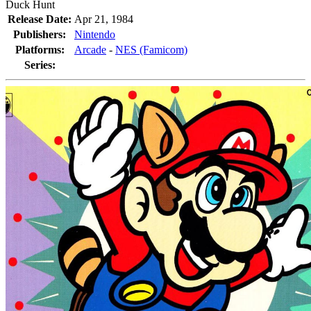
Duck Hunt
Release Date:
Apr 21, 1984
Publishers:
Nintendo
Platforms:
Arcade
-
NES (Famicom)
Series: