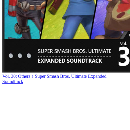
Vol. 30: Others ♪ Super Smash Bros. Ultimate Expanded
Soundtrack