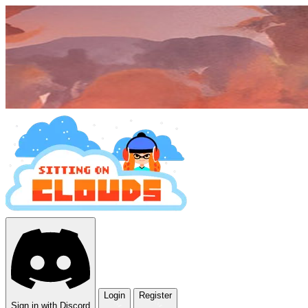
Login
Register
Sign in with Discord