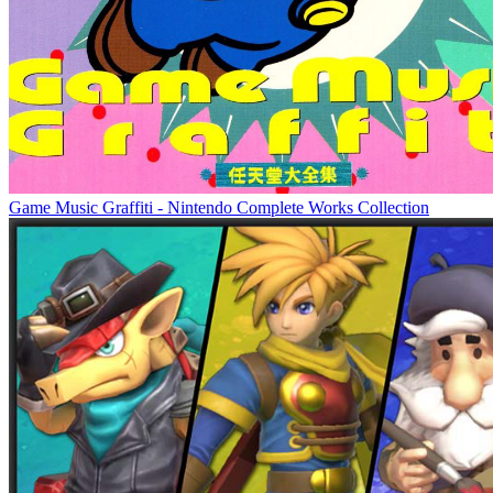
Game Music Graffiti - Nintendo Complete Works Collection