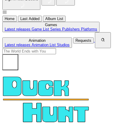
Home
Last Added
Album List
Games
Latest releases
Game List
Series
Publishers
Platforms
Animation
Requests
Latest releases
Animation List
Studios