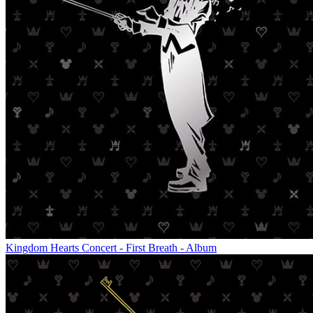
Kingdom Hearts Concert - First Breath - Album