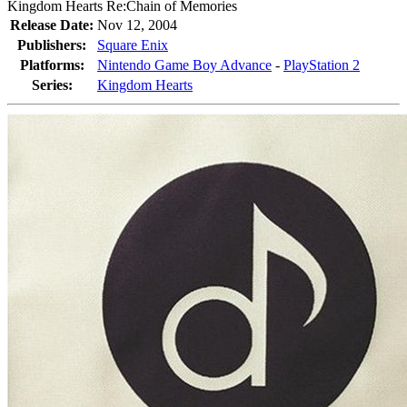
Kingdom Hearts Re:Chain of Memories
Release Date:
Nov 12, 2004
Publishers:
Square Enix
Platforms:
Nintendo Game Boy Advance
-
PlayStation 2
Series:
Kingdom Hearts