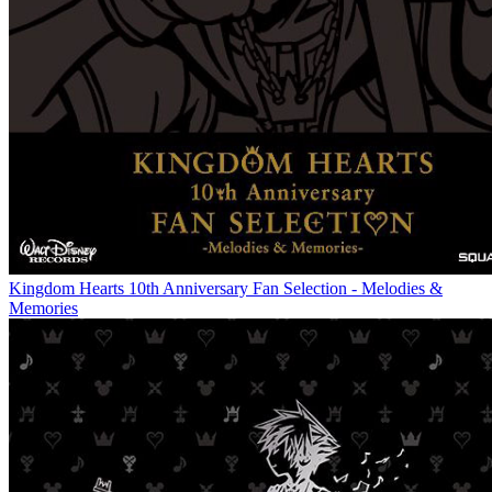
Kingdom Hearts 10th Anniversary Fan Selection - Melodies &
Memories