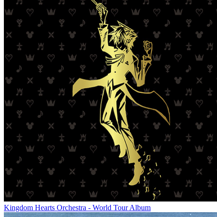
Kingdom Hearts Orchestra - World Tour Album