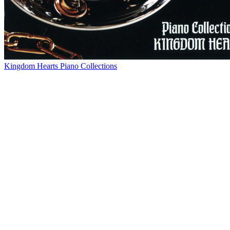
Kingdom Hearts Piano Collections