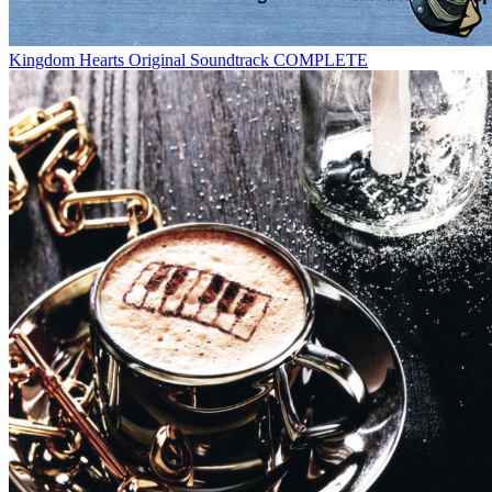
Kingdom Hearts Original Soundtrack COMPLETE