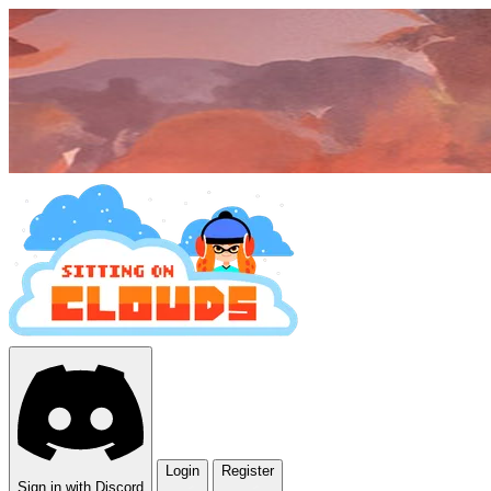
Login
Register
Sign in with Discord