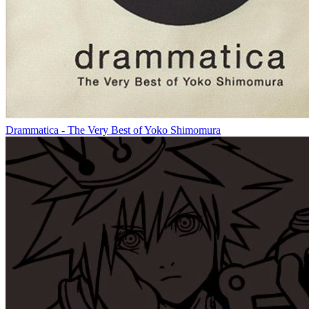
Drammatica - The Very Best of Yoko Shimomura