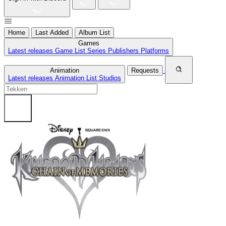
Home
Last Added
Album List
Games
Latest releases
Game List
Series
Publishers
Platforms
Animation
Requests
Latest releases
Animation List
Studios