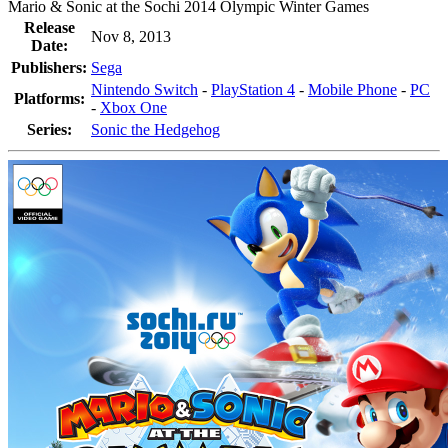
Mario & Sonic at the Sochi 2014 Olympic Winter Games
Release
Nov 8, 2013
Date:
Publishers:
Sega
Nintendo Switch
-
PlayStation 4
-
Mobile Phone
-
PC
Platforms:
-
Xbox One
Series:
Sonic the Hedgehog