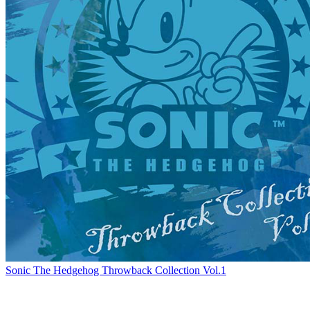
Sonic The Hedgehog Throwback Collection Vol.1