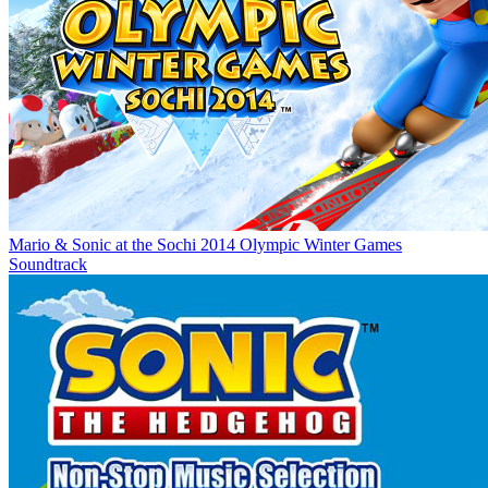
Mario & Sonic at the Sochi 2014 Olympic Winter Games
Soundtrack