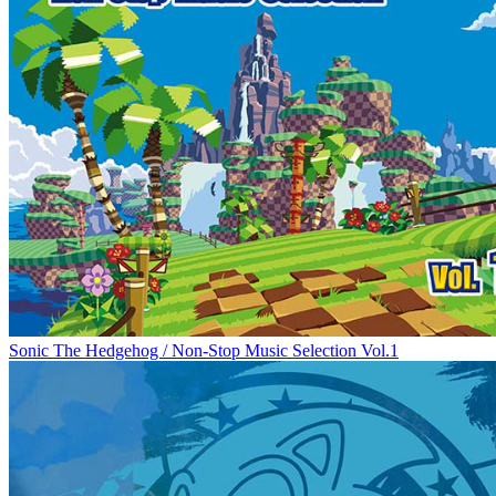
Sonic The Hedgehog / Non-Stop Music Selection Vol.1