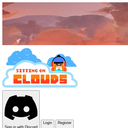
Login
Register
Sign in with Discord