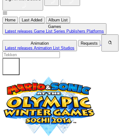
Home
Last Added
Album List
Games
Latest releases
Game List
Series
Publishers
Platforms
Animation
Requests
Latest releases
Animation List
Studios