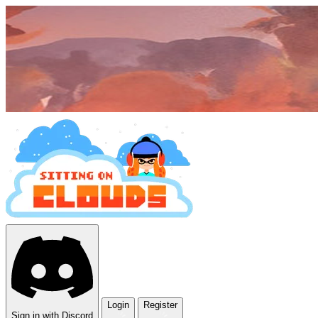
Login
Register
Sign in with Discord