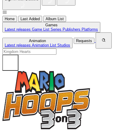
Home
Last Added
Album List
Games
Latest releases
Game List
Series
Publishers
Platforms
Animation
Requests
Latest releases
Animation List
Studios