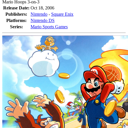
Mario Hoops 3-on-3
Release Date:
Oct 18, 2006
Publishers:
Nintendo
-
Square Enix
Platforms:
Nintendo DS
Series:
Mario Sports Games