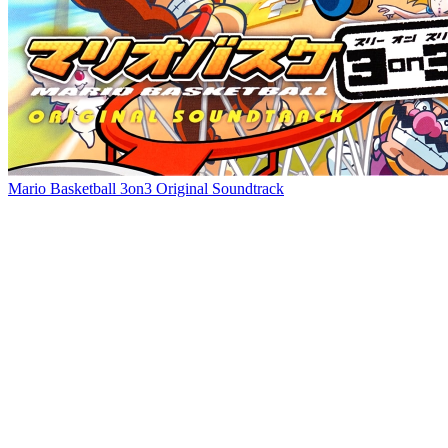
Mario Basketball 3on3 Original Soundtrack