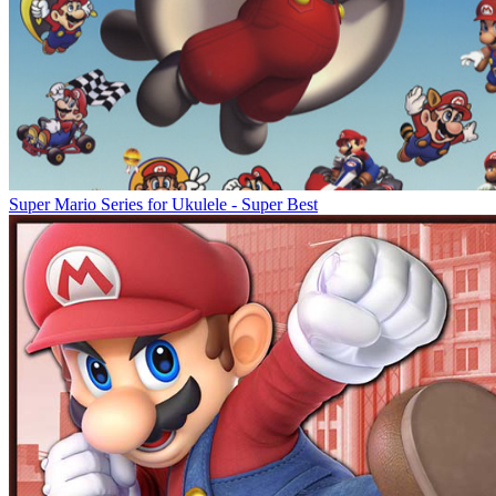
Super Mario Series for Ukulele - Super Best