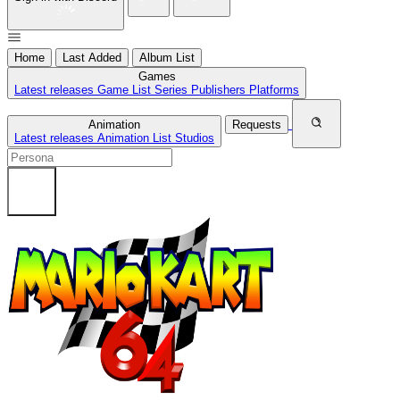
Home
Last Added
Album List
Games
Latest releases
Game List
Series
Publishers
Platforms
Animation
Requests
Latest releases
Animation List
Studios