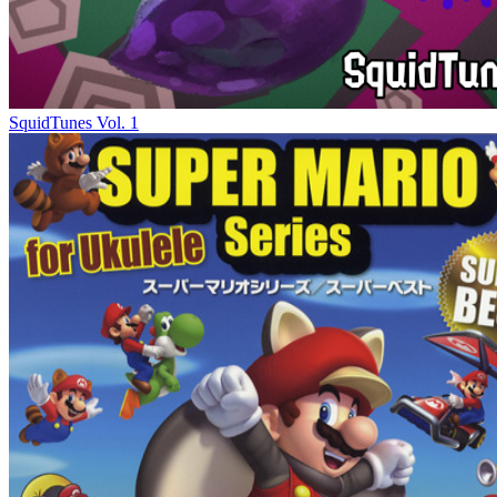
SquidTunes Vol. 1