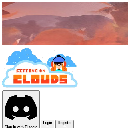
Login
Register
Sign in with Discord