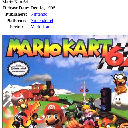
Mario Kart 64
Release Date:
Dec 14, 1996
Publishers:
Nintendo
Platforms:
Nintendo 64
Series:
Mario Kart