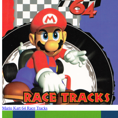
Mario Kart 64 Race Tracks