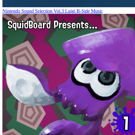
Nintendo Sound Selection Vol.3 Luigi B-Side Music