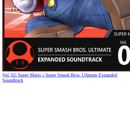
Vol. 02: Super Mario ♪ Super Smash Bros. Ultimate Expanded
Soundtrack