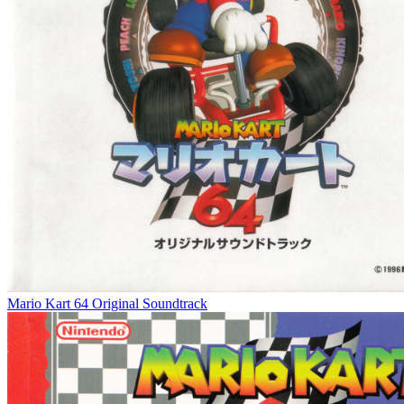
Mario Kart 64 Original Soundtrack