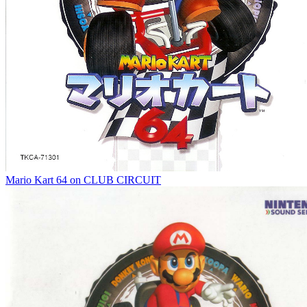
Mario Kart 64 on CLUB CIRCUIT