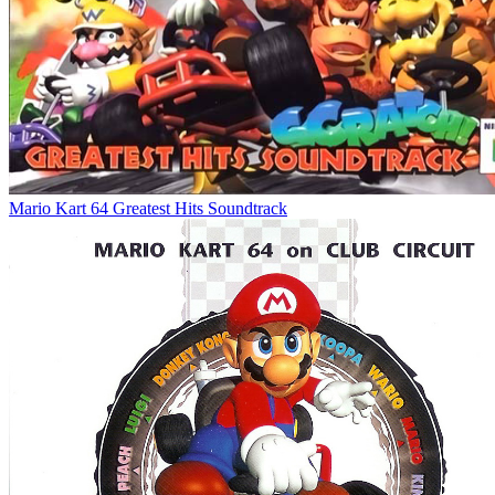
Mario Kart 64 Greatest Hits Soundtrack