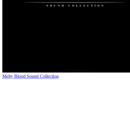
Melty Blood Sound Collection