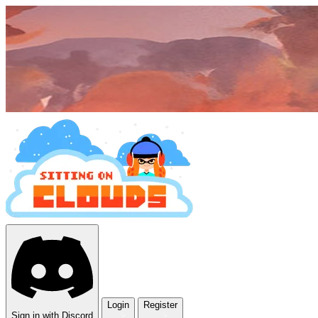
Login
Register
Sign in with Discord