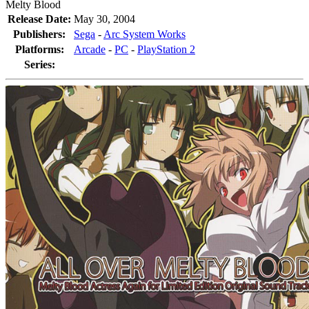
Melty Blood
Release Date:
May 30, 2004
Publishers:
Sega
-
Arc System Works
Platforms:
Arcade
-
PC
-
PlayStation 2
Series: