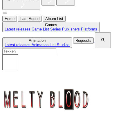
Home
Last Added
Album List
Games
Latest releases
Game List
Series
Publishers
Platforms
Animation
Requests
Latest releases
Animation List
Studios