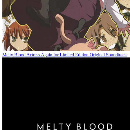
Melty Blood Actress Again for Limited Edition Original Soundtrack