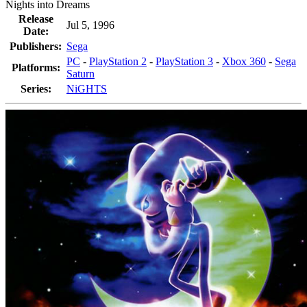
Nights into Dreams
Release
Jul 5, 1996
Date:
Publishers:
Sega
PC
-
PlayStation 2
-
PlayStation 3
-
Xbox 360
-
Sega
Platforms:
Saturn
Series:
NiGHTS