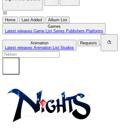
Home
Last Added
Album List
Games
Latest releases
Game List
Series
Publishers
Platforms
Animation
Requests
Latest releases
Animation List
Studios