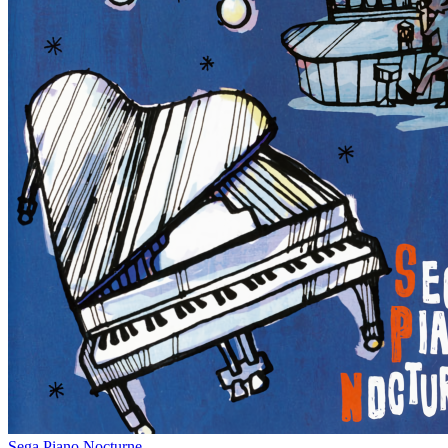
Sega Piano Nocturne