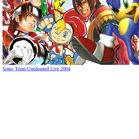
Sonic Team Unplugged Live 2004