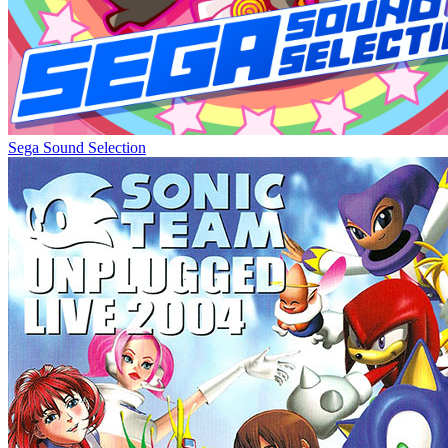
Sega Sound Selection