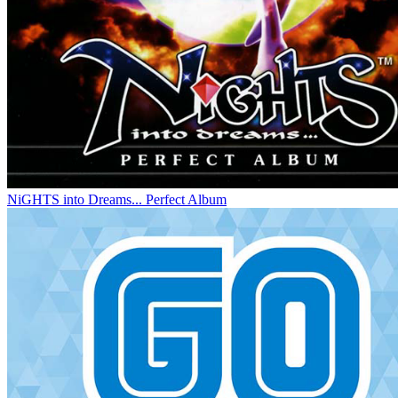
NiGHTS into Dreams... Perfect Album