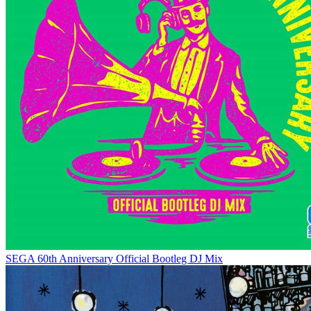
SEGA 60th Anniversary Official Bootleg DJ Mix