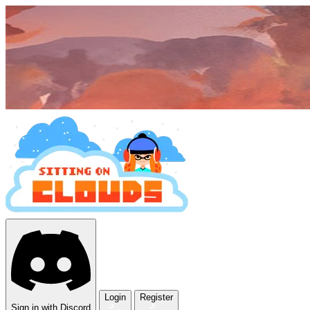
Login
Register
Sign in with Discord