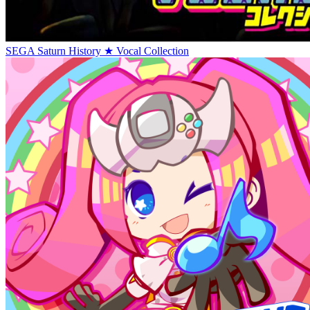
SEGA Saturn History ★ Vocal Collection