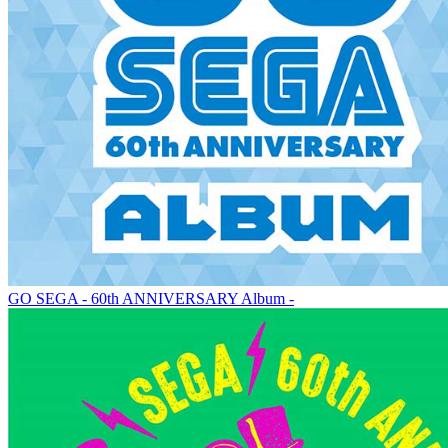
GO SEGA - 60th ANNIVERSARY Album -