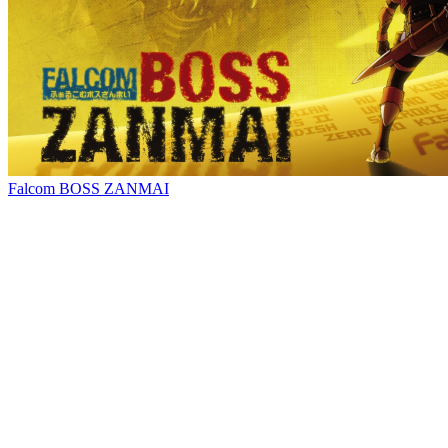
Falcom BOSS ZANMAI