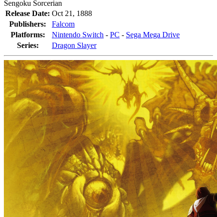
Sengoku Sorcerian
Release Date:
Oct 21, 1888
Publishers:
Falcom
Platforms:
Nintendo Switch
-
PC
-
Sega Mega Drive
Series:
Dragon Slayer