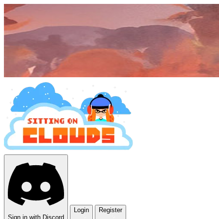
Login
Register
Sign in with Discord