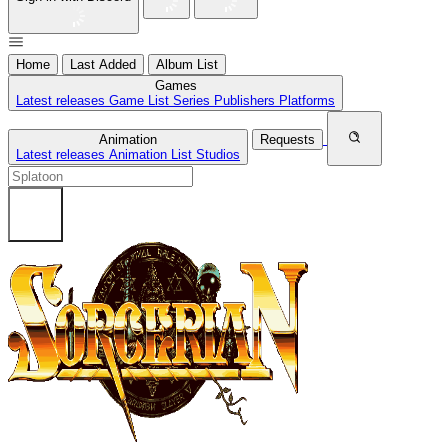
Home
Last Added
Album List
Games
Latest releases
Game List
Series
Publishers
Platforms
Animation
Requests
Latest releases
Animation List
Studios