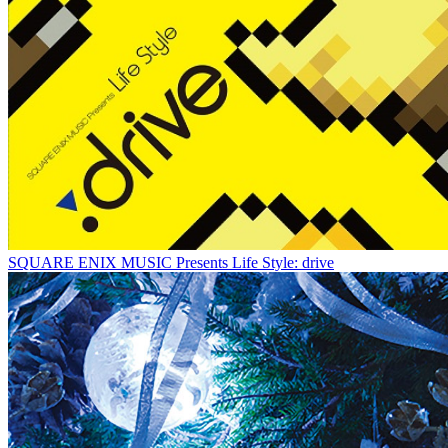
SQUARE ENIX MUSIC Presents Life Style: drive