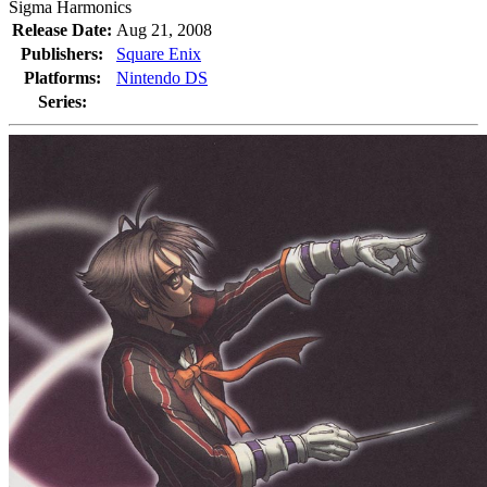
Sigma Harmonics
Release Date:
Aug 21, 2008
Publishers:
Square Enix
Platforms:
Nintendo DS
Series: