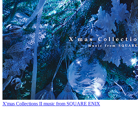
X'mas Collections II music from SQUARE ENIX