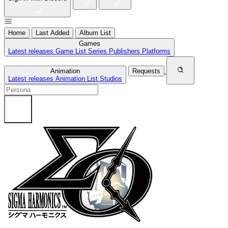
Home
Last Added
Album List
Games
Latest releases
Game List
Series
Publishers
Platforms
Animation
Requests
Latest releases
Animation List
Studios