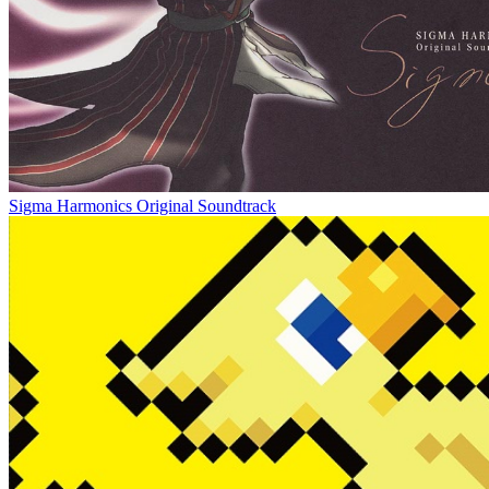
Sigma Harmonics Original Soundtrack