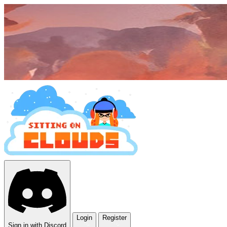
Login
Register
Sign in with Discord