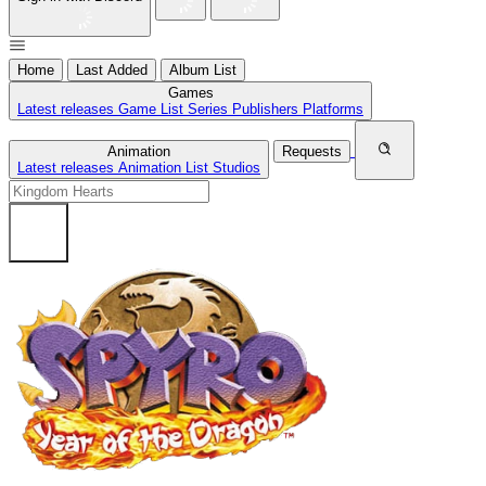
Home
Last Added
Album List
Games
Latest releases
Game List
Series
Publishers
Platforms
Animation
Requests
Latest releases
Animation List
Studios