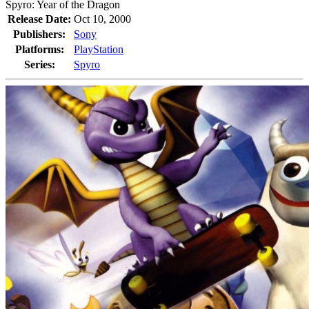
Spyro: Year of the Dragon
Release Date:
Oct 10, 2000
Publishers:
Sony
Platforms:
PlayStation
Series:
Spyro