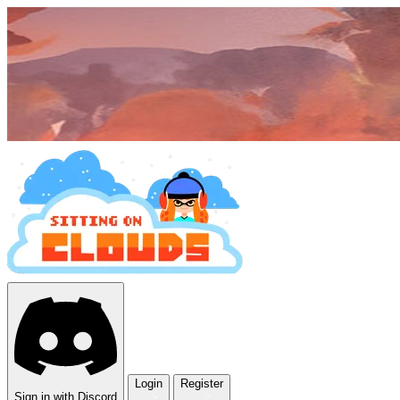
Login
Register
Sign in with Discord