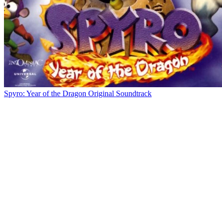
Spyro: Year of the Dragon Original Soundtrack