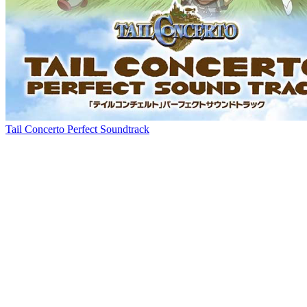
Tail Concerto Perfect Soundtrack