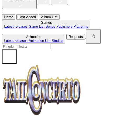
Home
Last Added
Album List
Games
Latest releases
Game List
Series
Publishers
Platforms
Animation
Requests
Latest releases
Animation List
Studios