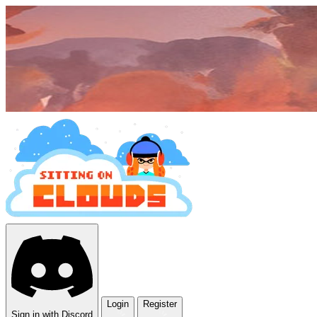
Login
Register
Sign in with Discord