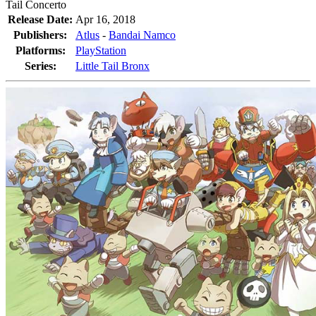
Tail Concerto
Release Date:
Apr 16, 2018
Publishers:
Atlus
-
Bandai Namco
Platforms:
PlayStation
Series:
Little Tail Bronx