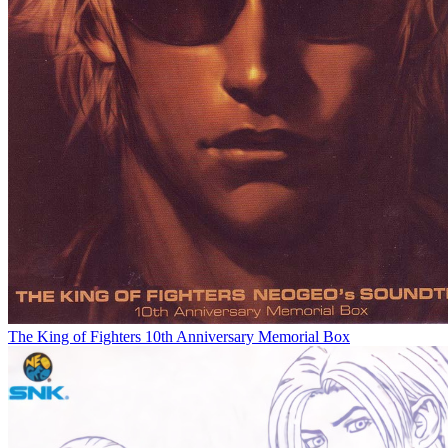
The King of Fighters 10th Anniversary Memorial Box