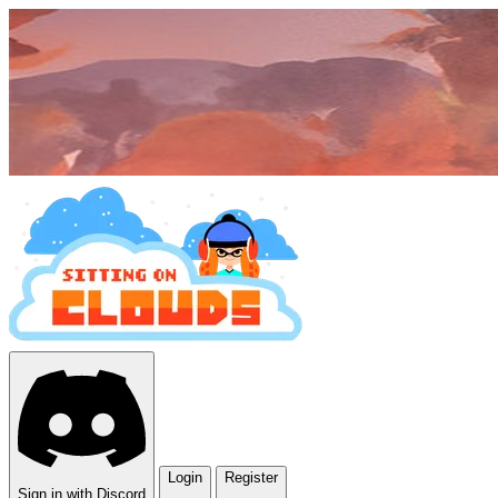
Login
Register
Sign in with Discord