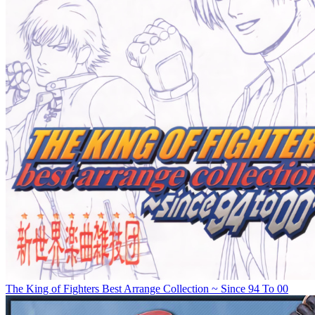
The King of Fighters Best Arrange Collection ~ Since 94 To 00