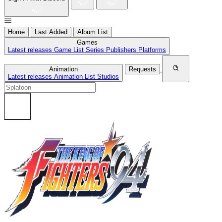
Home
Last Added
Album List
Games
Latest releases
Game List
Series
Publishers
Platforms
Animation
Requests
Latest releases
Animation List
Studios