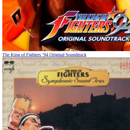
The King of Fighters ’94 Original Soundtrack