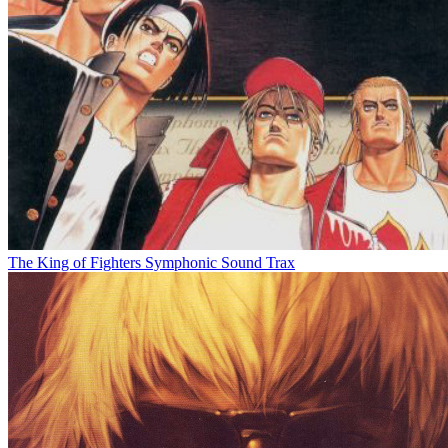
The King of Fighters Symphonic Sound Trax