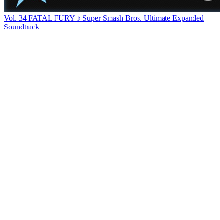
Vol. 34 FATAL FURY ♪ Super Smash Bros. Ultimate Expanded
Soundtrack