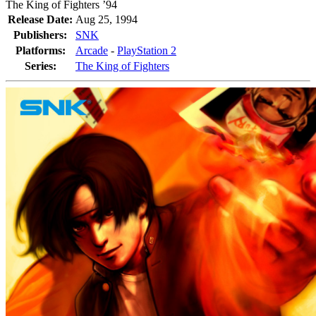
The King of Fighters ’94
Release Date:
Aug 25, 1994
Publishers:
SNK
Platforms:
Arcade
-
PlayStation 2
Series:
The King of Fighters