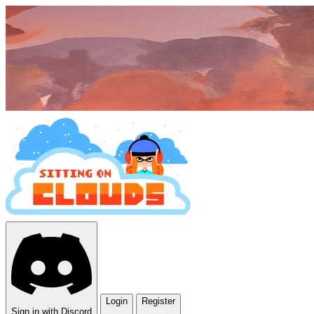
Login
Register
Sign in with Discord