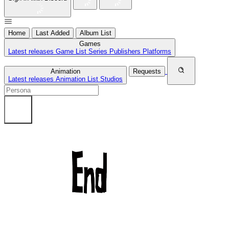
Home
Last Added
Album List
Games
Latest releases
Game List
Series
Publishers
Platforms
Animation
Requests
Latest releases
Animation List
Studios