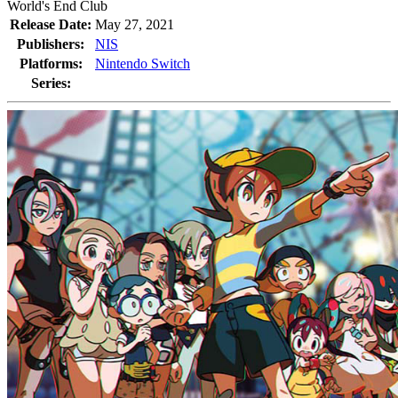
World's End Club
Release Date:
May 27, 2021
Publishers:
NIS
Platforms:
Nintendo Switch
Series: