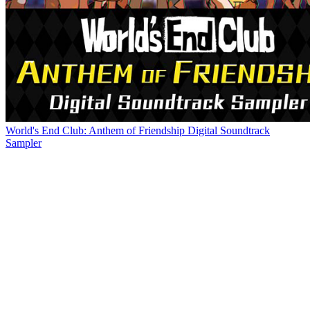
World's End Club: Anthem of Friendship Digital Soundtrack
Sampler