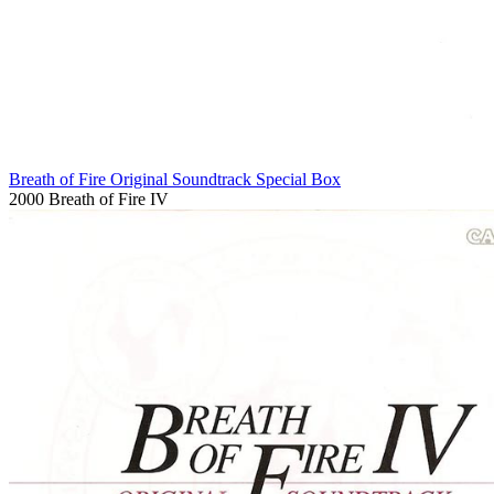
Breath of Fire Original Soundtrack Special Box
2000
Breath of Fire IV