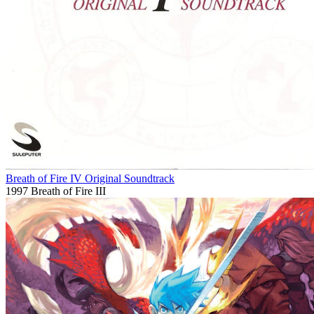
Breath of Fire IV Original Soundtrack
1997
Breath of Fire III