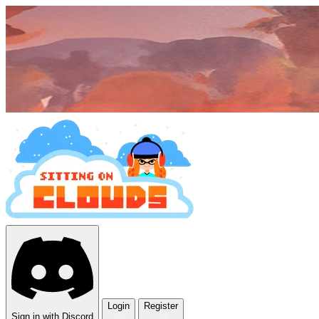
Login
Register
Sign in with Discord