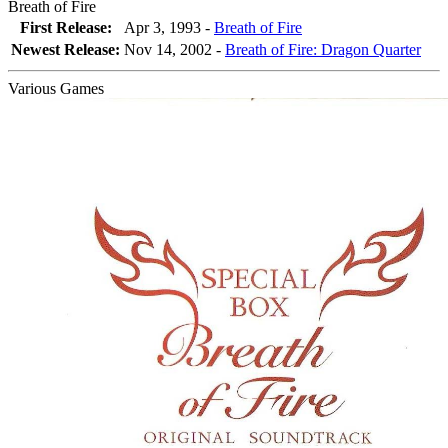
Breath of Fire
First Release:
Apr 3, 1993 -
Breath of Fire
Newest Release:
Nov 14, 2002
-
Breath of Fire: Dragon Quarter
Various Games