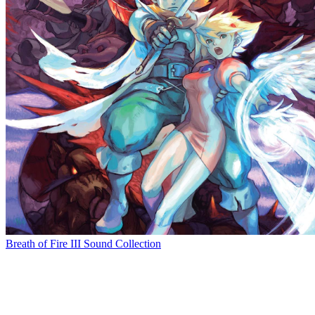
Breath of Fire III Sound Collection