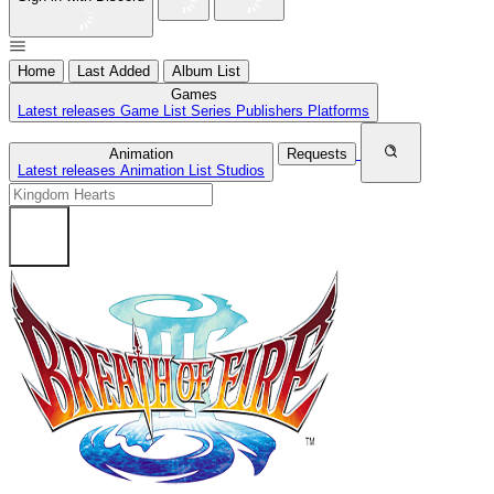
Home
Last Added
Album List
Games
Latest releases
Game List
Series
Publishers
Platforms
Animation
Requests
Latest releases
Animation List
Studios