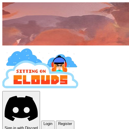
Login
Register
Sign in with Discord