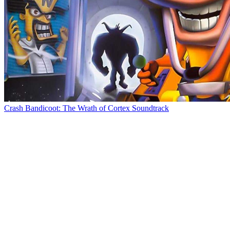
Crash Bandicoot: The Wrath of Cortex Soundtrack