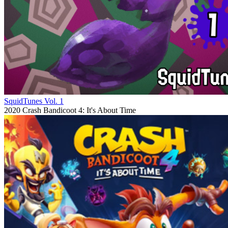
SquidTunes Vol. 1
2020
Crash Bandicoot 4: It's About Time