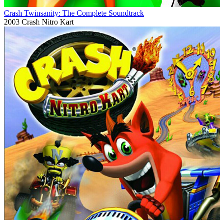
Crash Twinsanity: The Complete Soundtrack
2003
Crash Nitro Kart