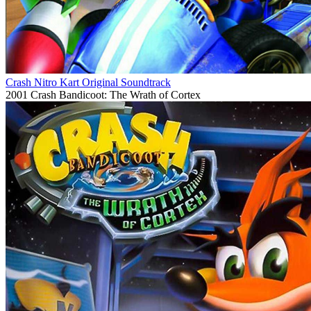
Crash Nitro Kart Original Soundtrack
2001
Crash Bandicoot: The Wrath of Cortex