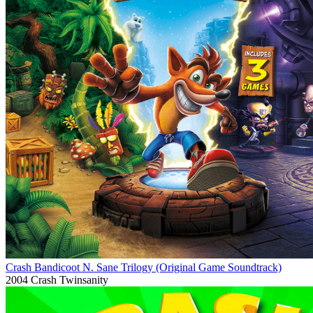
Crash Bandicoot N. Sane Trilogy (Original Game Soundtrack)
2004
Crash Twinsanity