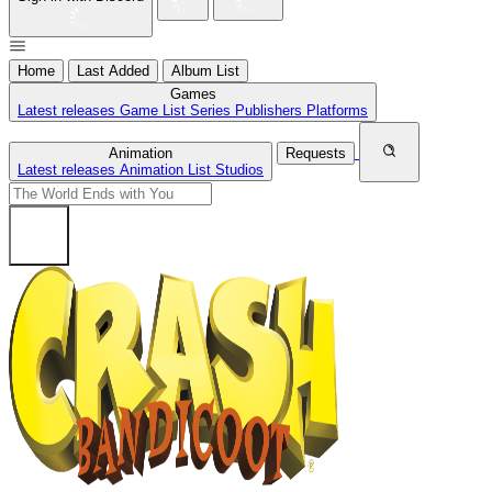
Home
Last Added
Album List
Games
Latest releases
Game List
Series
Publishers
Platforms
Animation
Requests
Latest releases
Animation List
Studios