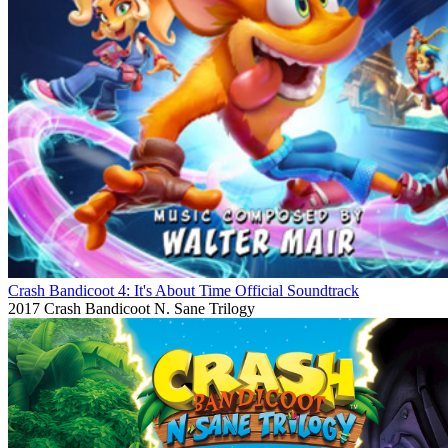
Crash Bandicoot 4: It's About Time Official Soundtrack
2017
Crash Bandicoot N. Sane Trilogy