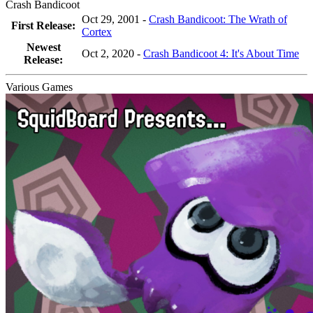
Crash Bandicoot
Oct 29, 2001 -
Crash Bandicoot: The Wrath of
First Release:
Cortex
Newest
Oct 2, 2020
-
Crash Bandicoot 4: It's About Time
Release:
Various Games