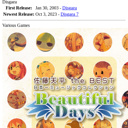
Disgaea
First Release:
Jan 30, 2003 -
Disgaea
Newest Release:
Oct 3, 2023
-
Disgaea 7
Various Games