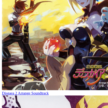
Disgaea 2 Arrange Soundtrack