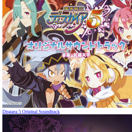
Disgaea 5 Original Soundtrack