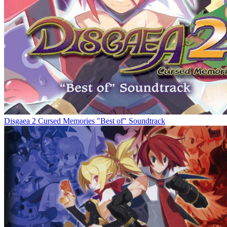
Disgaea 2 Cursed Memories "Best of" Soundtrack