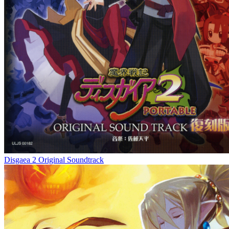
Disgaea 2 Original Soundtrack