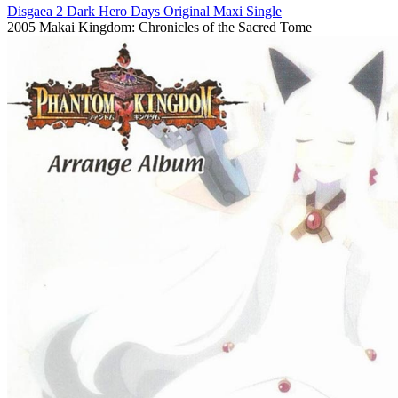
Disgaea 2 Dark Hero Days Original Maxi Single
2005
Makai Kingdom: Chronicles of the Sacred Tome