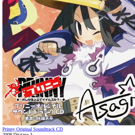
Prinny Original Soundtrack CD
2008
Disgaea 3