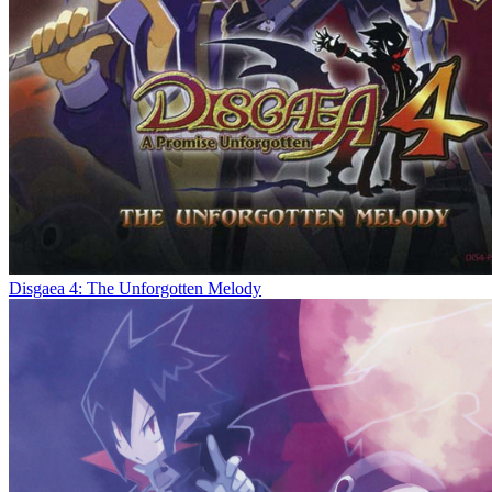
Disgaea 4: The Unforgotten Melody