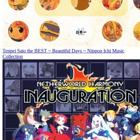
Tenpei Sato the BEST ~ Beautiful Days ~ Nippon Ichi Music
Collection