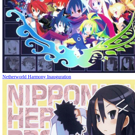
Netherworld Harmony Inauguration