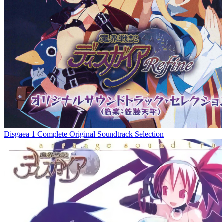
Disgaea 1 Complete Original Soundtrack Selection