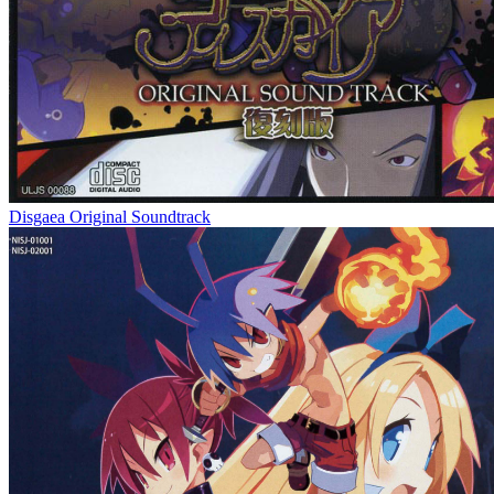
Disgaea Original Soundtrack