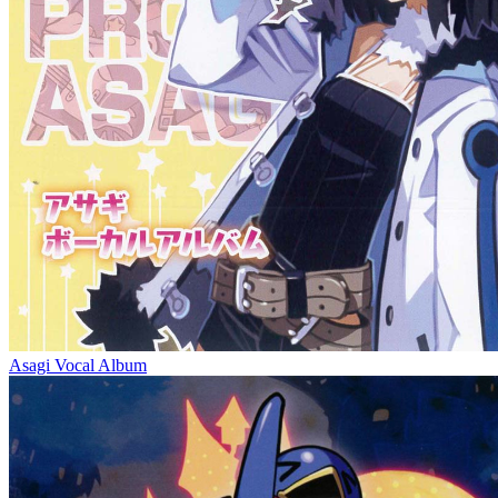
Asagi Vocal Album