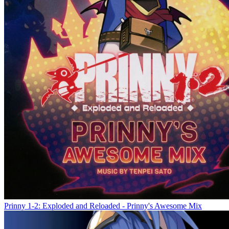
Prinny 1-2: Exploded and Reloaded - Prinny's Awesome Mix