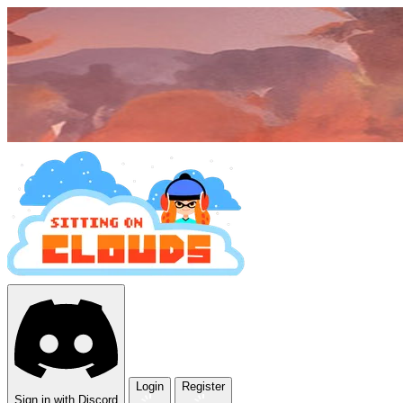
Login
Register
Sign in with Discord