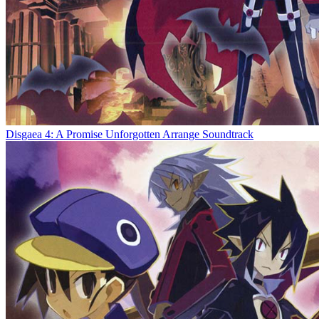
Disgaea 4: A Promise Unforgotten Arrange Soundtrack