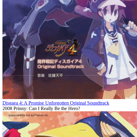
Disgaea 4: A Promise Unforgotten Original Soundtrack
2008
Prinny: Can I Really Be the Hero?