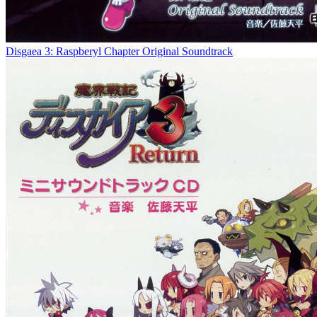
Disgaea 3: Raspberyl Chapter Original Soundtrack