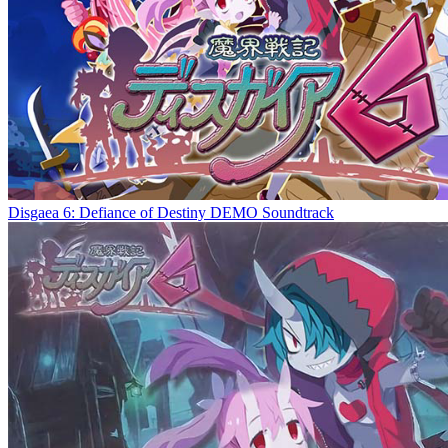
Disgaea 6: Defiance of Destiny DEMO Soundtrack