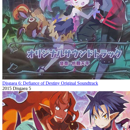
Disgaea 6: Defiance of Destiny Original Soundtrack
2015
Disgaea 5