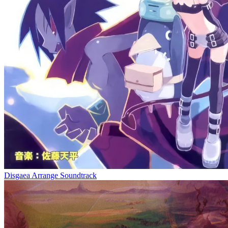
Disgaea Arrange Soundtrack