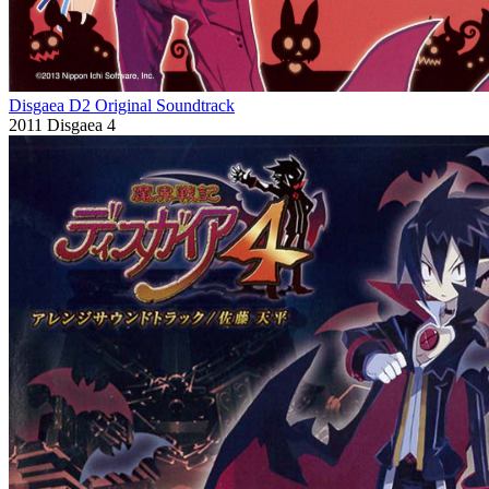
Disgaea D2 Original Soundtrack
2011
Disgaea 4