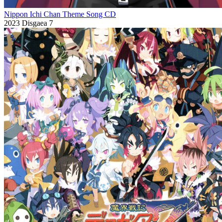
Nippon Ichi Chan Theme Song CD
2023
Disgaea 7