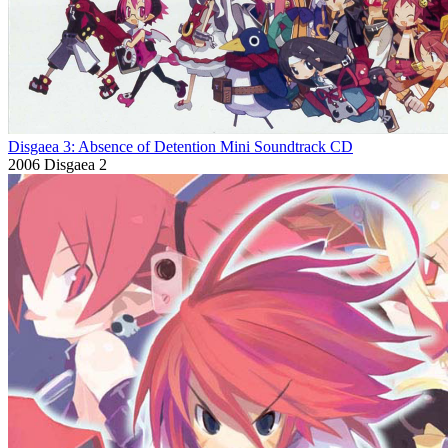
Disgaea 3: Absence of Detention Mini Soundtrack CD
2006
Disgaea 2