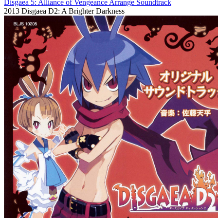
Disgaea 5: Alliance of Vengeance Arrange Soundtrack
2013
Disgaea D2: A Brighter Darkness