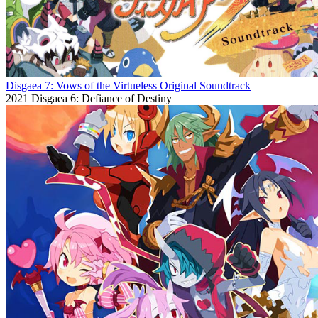
Disgaea 7: Vows of the Virtueless Original Soundtrack
2021
Disgaea 6: Defiance of Destiny