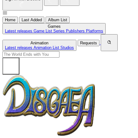
Home
Last Added
Album List
Games
Latest releases
Game List
Series
Publishers
Platforms
Animation
Requests
Latest releases
Animation List
Studios