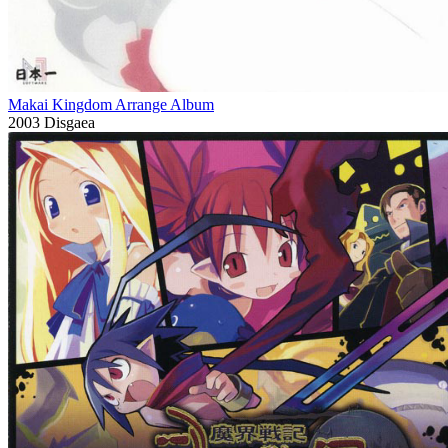
Makai Kingdom Arrange Album
2003
Disgaea