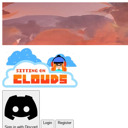
Login
Register
Sign in with Discord