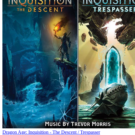
Dragon Age: Inquisition - The Descent / Trespasser