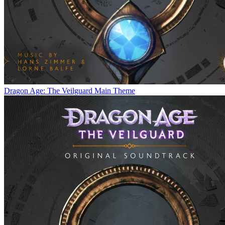
Dragon Age: The Veilguard Main Theme