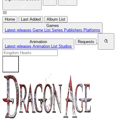
Home
Last Added
Album List
Games
Latest releases
Game List
Series
Publishers
Platforms
Animation
Requests
Latest releases
Animation List
Studios