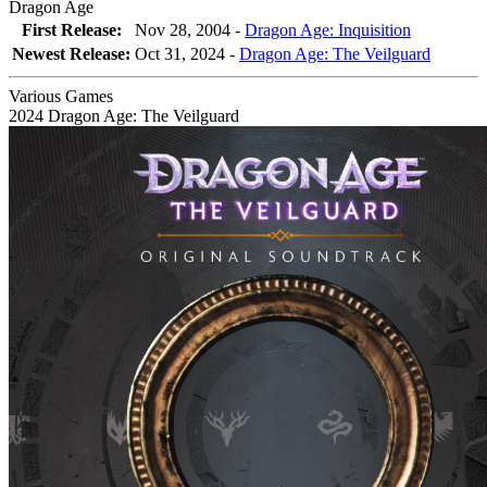
Dragon Age
First Release:
Nov 28, 2004 -
Dragon Age: Inquisition
Newest Release:
Oct 31, 2024
-
Dragon Age: The Veilguard
Various Games
2024
Dragon Age: The Veilguard