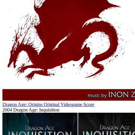
Dragon Age: Origins Original Videogame Score
2004
Dragon Age: Inquisition