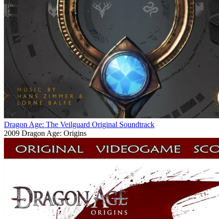
Dragon Age: The Veilguard Original Soundtrack
2009
Dragon Age: Origins