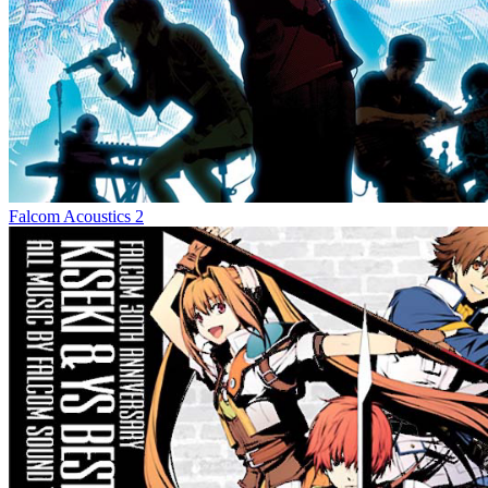
Falcom Acoustics 2