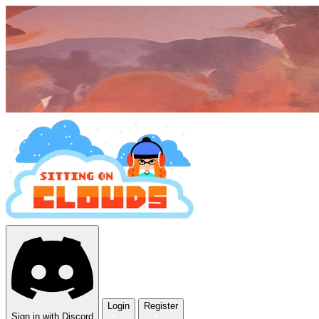
Login
Register
Sign in with Discord