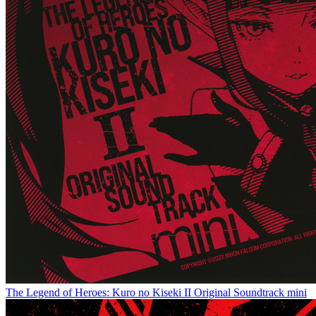
The Legend of Heroes: Kuro no Kiseki II Original Soundtrack mini