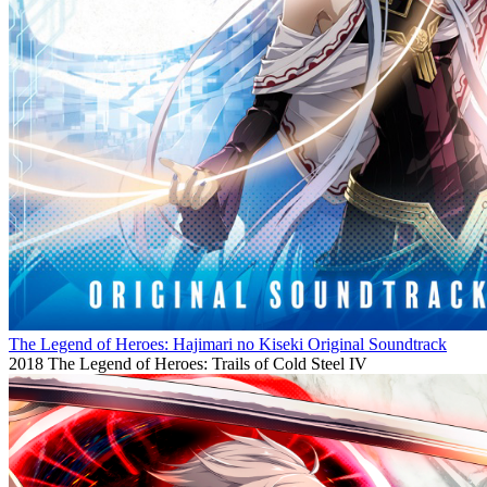
The Legend of Heroes: Hajimari no Kiseki Original Soundtrack
2018
The Legend of Heroes: Trails of Cold Steel IV