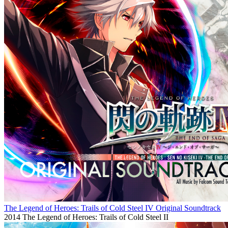
The Legend of Heroes: Trails of Cold Steel IV Original Soundtrack
2014
The Legend of Heroes: Trails of Cold Steel II