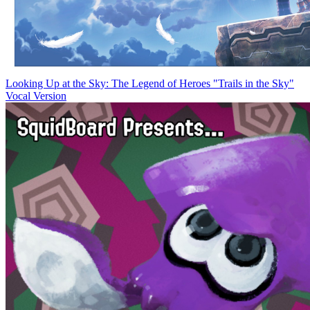
Looking Up at the Sky: The Legend of Heroes "Trails in the Sky"
Vocal Version