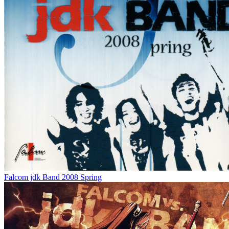
Falcom jdk Band 2008 Spring