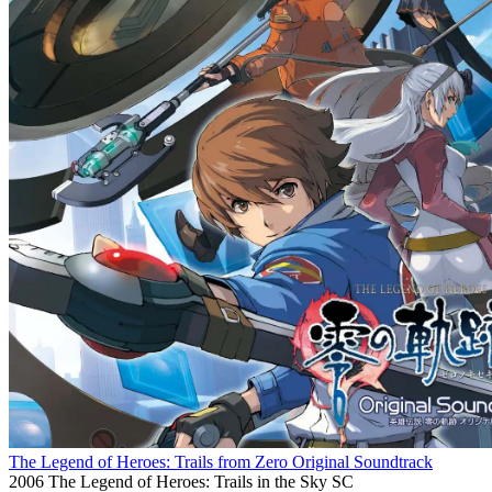
The Legend of Heroes: Trails from Zero Original Soundtrack
2006
The Legend of Heroes: Trails in the Sky SC