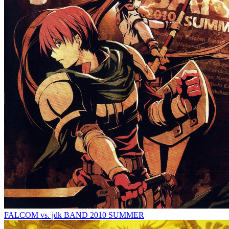
FALCOM vs. jdk BAND 2010 SUMMER