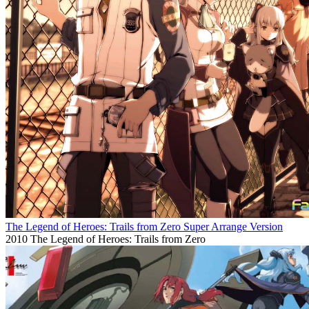
The Legend of Heroes: Trails from Zero Super Arrange Version
2010
The Legend of Heroes: Trails from Zero