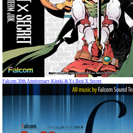
Falcom 30th Anniversary Kiseki & Ys Best X Secret