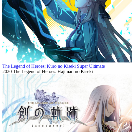
The Legend of Heroes: Kuro no Kiseki Super Ultimate
2020
The Legend of Heroes: Hajimari no Kiseki