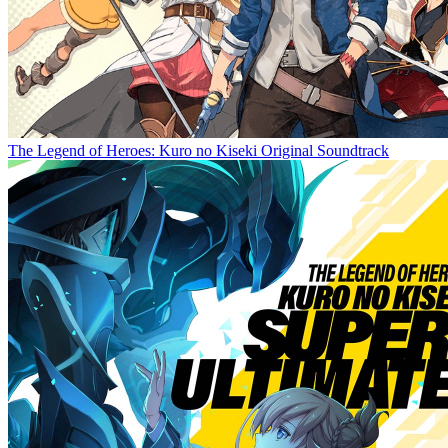
The Legend of Heroes: Kuro no Kiseki Original Soundtrack