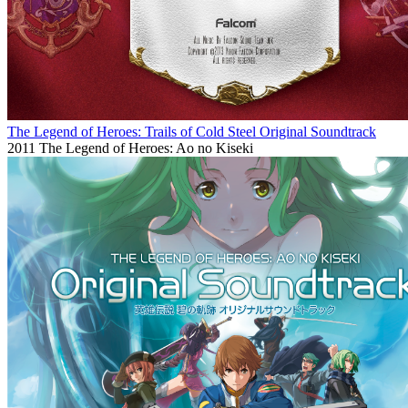
The Legend of Heroes: Trails of Cold Steel Original Soundtrack
2011
The Legend of Heroes: Ao no Kiseki