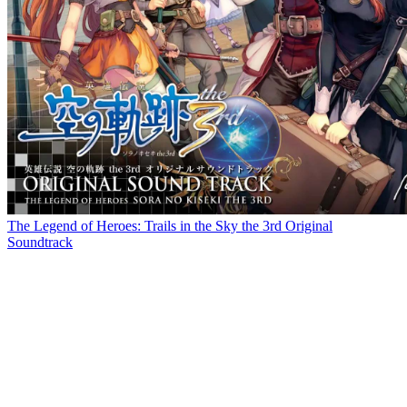
The Legend of Heroes: Trails in the Sky the 3rd Original
Soundtrack