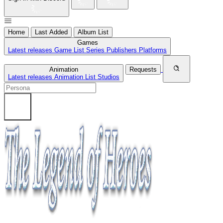
Home
Last Added
Album List
Games
Latest releases
Game List
Series
Publishers
Platforms
Animation
Requests
Latest releases
Animation List
Studios