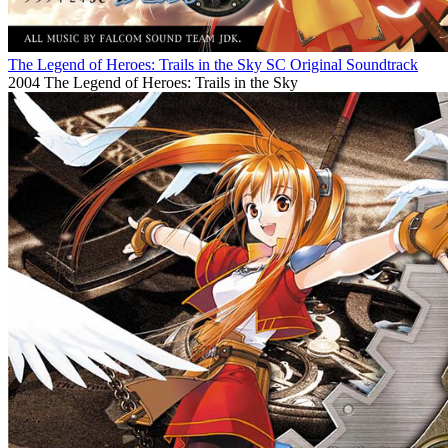
The Legend of Heroes: Trails in the Sky SC Original Soundtrack
2004
The Legend of Heroes: Trails in the Sky