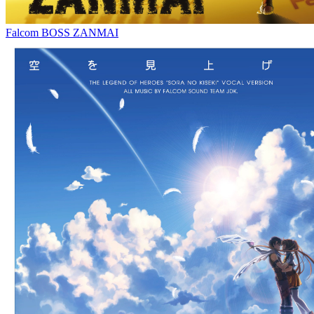
Falcom BOSS ZANMAI