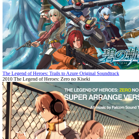
The Legend of Heroes: Trails to Azure Original Soundtrack
2010
The Legend of Heroes: Zero no Kiseki