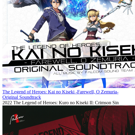
The Legend of Heroes: Kai no Kiseki -Farewell, O Zemuria-
Original Soundtrack
2022
The Legend of Heroes: Kuro no Kiseki II: Crimson Sin