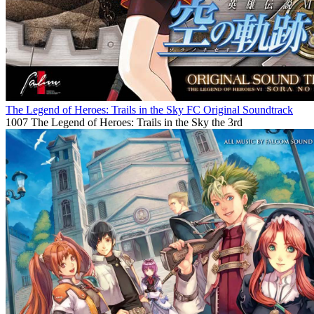
The Legend of Heroes: Trails in the Sky FC Original Soundtrack
1007
The Legend of Heroes: Trails in the Sky the 3rd