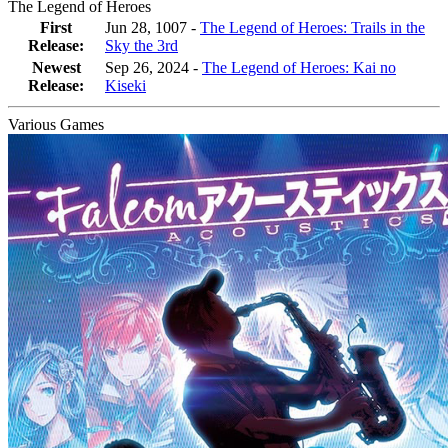
The Legend of Heroes
First
Jun 28, 1007 -
The Legend of Heroes: Trails in the
Release:
Sky the 3rd
Newest
Sep 26, 2024
-
The Legend of Heroes: Kai no
Release:
Kiseki
Various Games