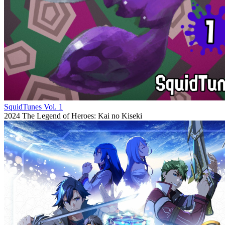
SquidTunes Vol. 1
2024
The Legend of Heroes: Kai no Kiseki