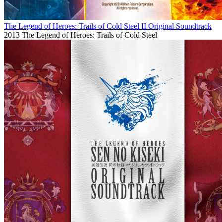
The Legend of Heroes: Trails of Cold Steel II Original Soundtrack
2013
The Legend of Heroes: Trails of Cold Steel