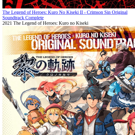
The Legend of Heroes: Kuro No Kiseki II - Crimson Sin Original
Soundtrack Complete
2021
The Legend of Heroes: Kuro no Kiseki