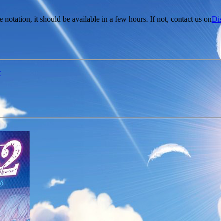
e notation, it should be available in a few hours. If not, contact us on
Di
r