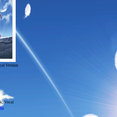
cal Version
k, Vocal
ita