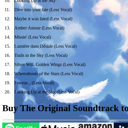
10
.
Looking Up at the Sky
11
.
Dive into your fate (Less Vocal)
12
.
Maybe it was fated (Less Vocal)
13
.
Amber Amour (Less Vocal)
14
.
Missin' (Less Vocal)
15
.
Lumière dans Dédale (Less Vocal)
16
.
Trails in the Sky (Less Vocal)
17
.
Silver Will, Golden Wings (Less Vocal)
18
.
Whereabouts of the Stars (Less Vocal)
19
.
I swear... (Less Vocal)
20
.
Looking Up at the Sky (Less Vocal)
Buy The Original Soundtrack to 