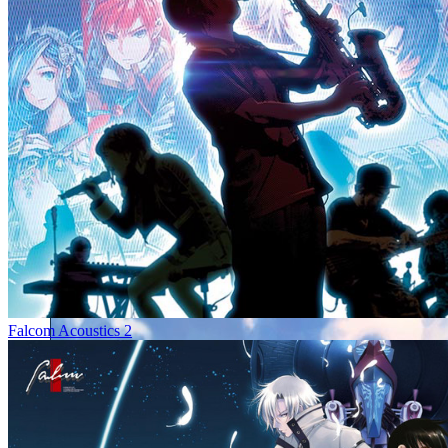
Falcom Acoustics 2