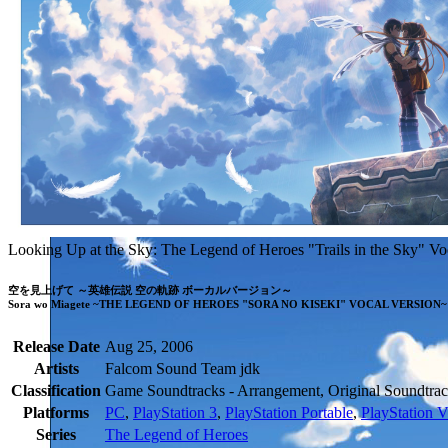
Looking Up at the Sky: The Legend of Heroes "Trails in the Sky" Vo
空を見上げて ～英雄伝説 空の軌跡 ボーカルバージョン～

Sora wo Miagete ~THE LEGEND OF HEROES "SORA NO KISEKI" VOCAL VERSION~
Release Date
Aug 25, 2006
Artists
Falcom Sound Team jdk
Classification
Game Soundtracks - Arrangement, Original Soundtrac
Platforms
PC
,
PlayStation 3
,
PlayStation Portable
,
PlayStation V
Series
The Legend of Heroes