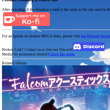
After donating, if the donation e-mail is the same as the one used in th
For an update on broken MEGA links, please visit
our Discord Serve
Broken Link? Contact us at Join our Discord!
MediaFire permission denied?
Check this guide
Related Albums