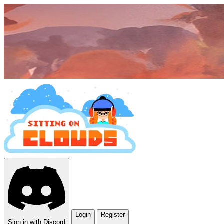
Login
Register
Sign in with Discord