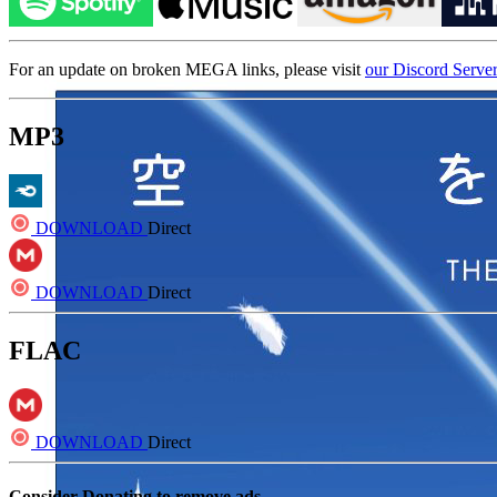
For an update on broken MEGA links, please visit
our Discord Serve
MP3
DOWNLOAD
Direct
DOWNLOAD
Direct
FLAC
DOWNLOAD
Direct
Consider Donating to remove ads