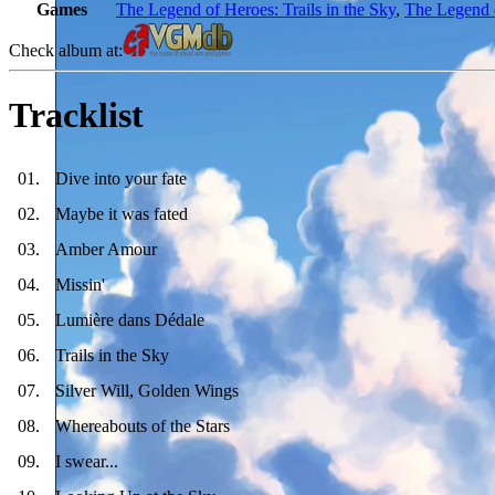
Games
The Legend of Heroes: Trails in the Sky
,
The Legend o
Check album at:
Tracklist
01
.
Dive into your fate
02
.
Maybe it was fated
03
.
Amber Amour
04
.
Missin'
05
.
Lumière dans Dédale
06
.
Trails in the Sky
07
.
Silver Will, Golden Wings
08
.
Whereabouts of the Stars
09
.
I swear...