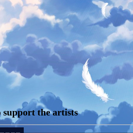
support the artists