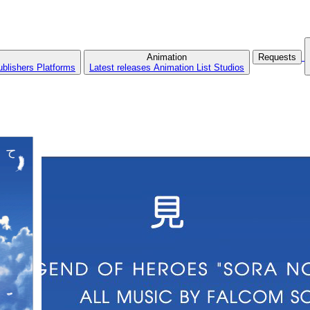
Animation
Requests
ublishers
Platforms
Latest releases
Animation List
Studios