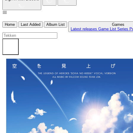
Home
Last Added
Album List
Games
Latest releases
Game List
Series
P