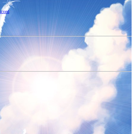
scord