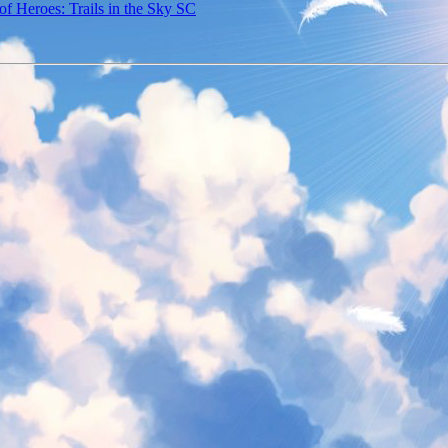
f Heroes: Trails in the Sky SC