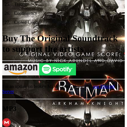
25
.
Trauma
26
.
Contingency
27
.
Crowd Control
Buy The Original Soundtrack
to support the artists
For an update on broken MEGA links, please visit
our Discord
Server
MP3