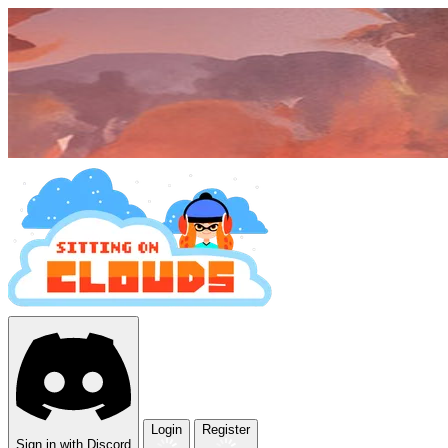
Login
Register
Sign in with Discord