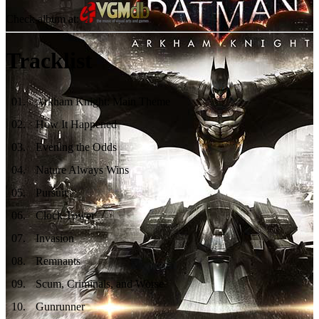
Check album at:
Tracklist
01
.
Arkham Knight: Main Theme
02
.
How It Happened
03
.
Evening the Odds
04
.
Nature Always Wins
05
.
Pursuit
06
.
Clock Tower
07
.
Invasion
08
.
Remnants
09
.
Scum, Criminals, and Worse
10
.
Gunrunner