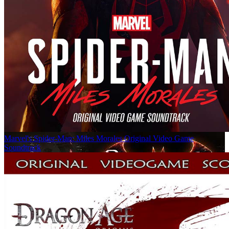
Marvel's Spider-Man: Miles Morales Original Video Game
Soundtrack