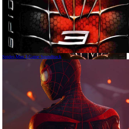
Spider-Man 3 Game Soundtrack