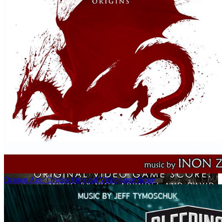
Dragon Age: Origins Original Videogame Score