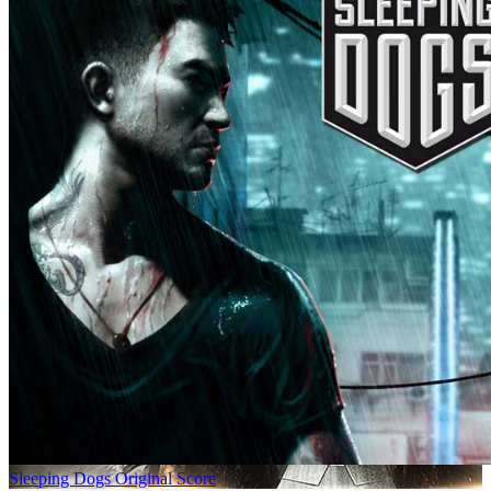
Sleeping Dogs Original Score