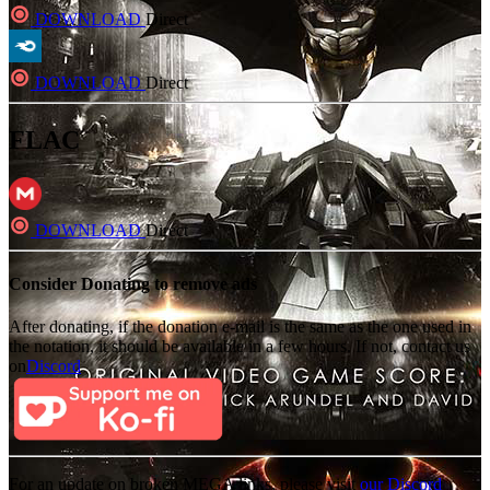
DOWNLOAD
Direct
DOWNLOAD
Direct
FLAC
DOWNLOAD
Direct
Consider Donating to remove ads
After donating, if the donation e-mail is the same as the one used in
the notation, it should be available in a few hours. If not, contact us
on
Discord
For an update on broken MEGA links, please visit
our Discord