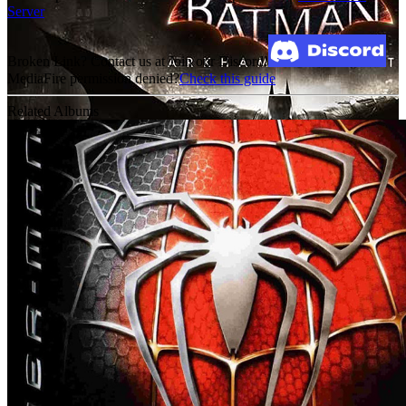
Server
Broken Link? Contact us at Join our Discord!
MediaFire permission denied?
Check this guide
Related Albums