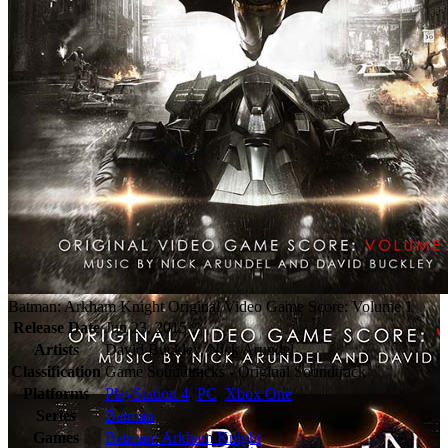
Batman: Arkham Knight Original Video Game Score: Volume 1
Release Date
Jun 23, 2015
Artists
David Buckley, Nick Arundel
Classification
Game Soundtracks - Original Soundtrack
Platforms
PlayStation 4
,
PC
,
Xbox One
Series
Batman
Games
Batman: Arkham Knight