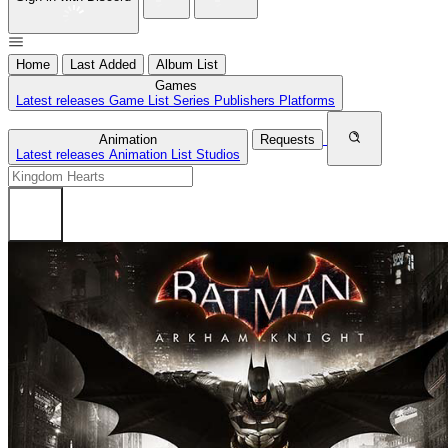
Home
Last Added
Album List
Games
Latest releases
Game List
Series
Publishers
Platforms
Animation
Requests
Latest releases
Animation List
Studios