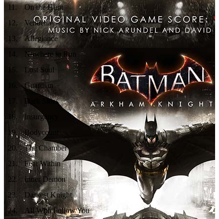
11
.
On the Hunt
12
.
Vendetta
13
.
Allegiance
14
.
Nowhere to Run
15
.
Lost Soul
16
.
Guardian
17
.
Dark Skies
18
.
Insurgency
19
.
Bodycount
20
.
The Chamber
21
.
Fear Within
22
.
Inner Demon
23
.
Darkest Knight
24
.
All Who Follow You