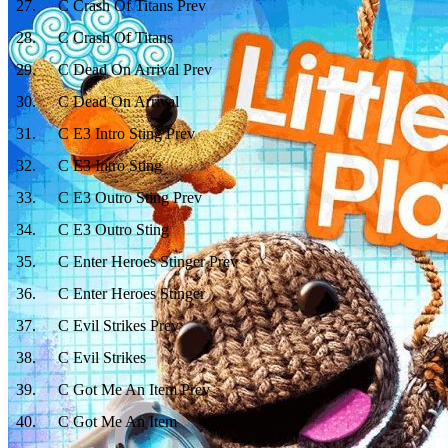
27
.
C Crash Of Titans Prev
28
.
C Crash Of Titans
29
.
C Dead On Arrival Prev
30
.
C Dead On Arrival
31
.
C E3 Intro Sting Prev
32
.
C E3 Intro Sting
33
.
C E3 Outro Sting Prev
34
.
C E3 Outro Sting
35
.
C Enter Heroes Stinger Prev
36
.
C Enter Heroes Stinger
37
.
C Evil Strikes Prev
38
.
C Evil Strikes
39
.
C Got Me An Item Prev
40
.
C Got Me An Item