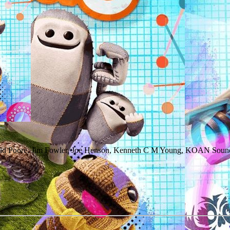
vid Poore, Jim Fowler, Joe Henson, Kenneth C M Young, KOAN Sound