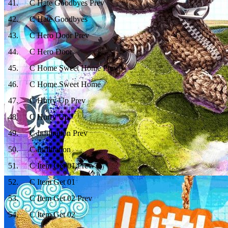
41
.
C Hate Goodbyes Prev
42
.
C Hate Goodbyes
43
.
C Hero Door Prev
44
.
C Hero Door
45
.
C Home Sweet Home Prev
46
.
C Home Sweet Home
47
.
C Hurry Up Prev
48
.
C Hurry Up
49
.
C Infiltration Prev
50
.
C Infiltration
51
.
C Item Get 01 Prev
52
.
C Item Get 01
53
.
C Item Get 02 Prev
54
.
C Item Get 02