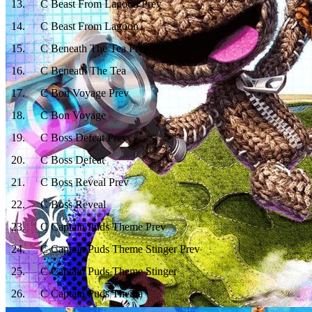
13
.
C Beast From Lagoon Prev
14
.
C Beast From Lagoon
15
.
C Beneath The Tea Prev
16
.
C Beneath The Tea
17
.
C Bon Voyage Prev
18
.
C Bon Voyage
19
.
C Boss Defeat Prev
20
.
C Boss Defeat
21
.
C Boss Reveal Prev
22
.
C Boss Reveal
23
.
C Captain Puds Theme Prev
24
.
C Captain Puds Theme Stinger Prev
25
.
C Captain Puds Theme Stinger
26
.
C Captain Puds Theme