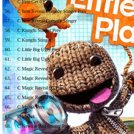
55
.
C Item Get 03
56
.
C Item Reveal Comedy Stinger Prev
57
.
C Item Reveal Comedy Stinger
58
.
C Kungfu Stinger Prev
59
.
C Kungfu Stinger
60
.
C Little Big Ugly Prev
61
.
C Little Big Ugly
62
.
C Magic Reveal 01 Prev
63
.
C Magic Reveal 01
64
.
C Magic Reveal 02 Prev
65
.
C Magic Reveal 02
66
.
C Muzak Prev
67
.
C Muzak
68
.
C Newton Bad Stinger Prev