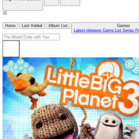
Home
Last Added
Album List
Games
Latest releases
Game List
Series
P