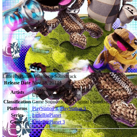
LittleBigPlanet 3 Gamerip Soundtrack
Release Date
Nov 18, 2014
Alexis Smith, Brian D'Oliviera, Chrome Canyon, Da
Artists
Ugress, Winifred Phillips
Classification
Game Soundtracks - Original Soundtrack
Platforms
PlayStation 4
,
PlayStation 3
Series
LittleBigPlanet
Games
LittleBigPlanet 3