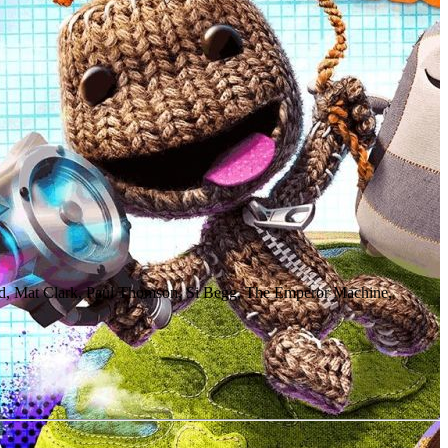
, Mat Clark, Paul Thomson, Si Begg, The Emperor Machine,