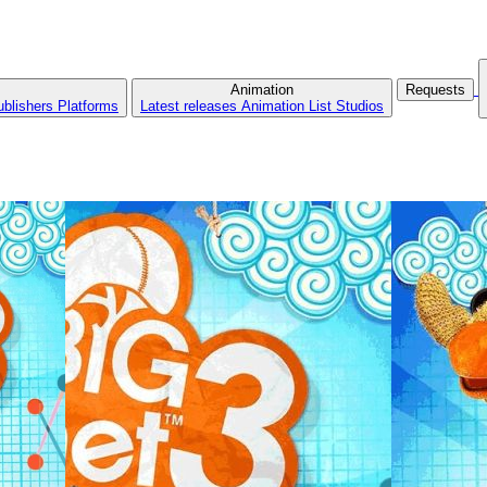
Animation
Requests
ublishers
Platforms
Latest releases
Animation List
Studios