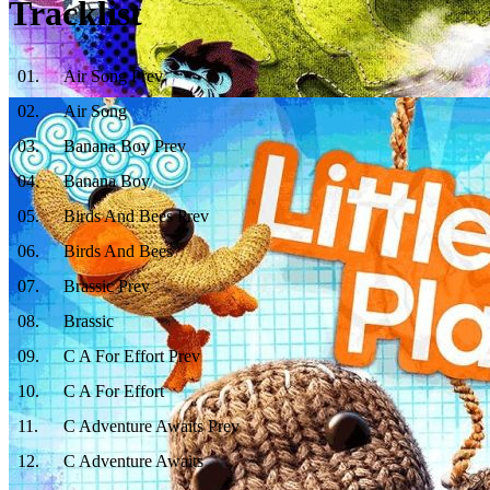
Tracklist
01
.
Air Song Prev
02
.
Air Song
03
.
Banana Boy Prev
04
.
Banana Boy
05
.
Birds And Bees Prev
06
.
Birds And Bees
07
.
Brassic Prev
08
.
Brassic
09
.
C A For Effort Prev
10
.
C A For Effort
11
.
C Adventure Awaits Prev
12
.
C Adventure Awaits