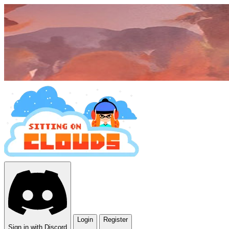
Login
Register
Sign in with Discord