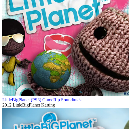
LittleBigPlanet (PS3) GameRip Soundtrack
2012
LittleBigPlanet Karting