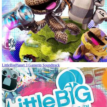
LittleBigPlanet 3 Gamerip Soundtrack