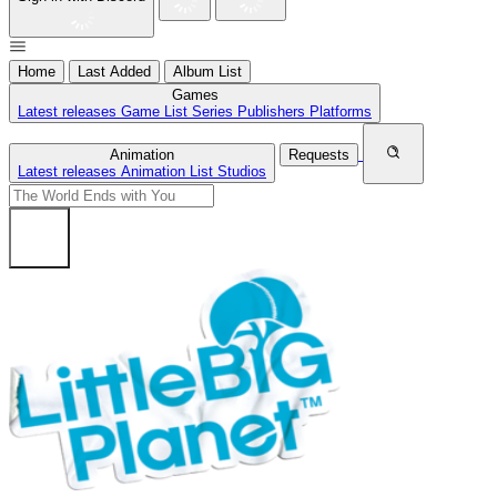
Home
Last Added
Album List
Games
Latest releases
Game List
Series
Publishers
Platforms
Animation
Requests
Latest releases
Animation List
Studios