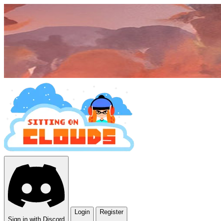
Login
Register
Sign in with Discord