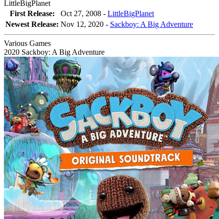
LittleBigPlanet
First Release:
Oct 27, 2008 -
LittleBigPlanet
Newest Release:
Nov 12, 2020
-
Sackboy: A Big Adventure
Various Games
2020
Sackboy: A Big Adventure