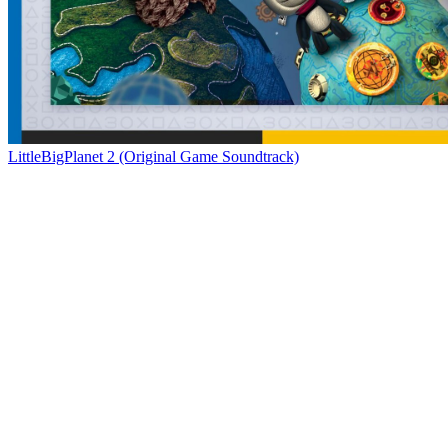
LittleBigPlanet 2 (Original Game Soundtrack)