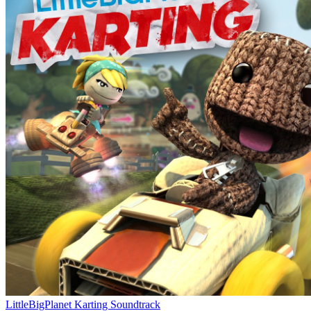
LittleBigPlanet Karting Soundtrack