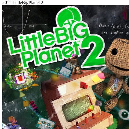
2011
LittleBigPlanet 2