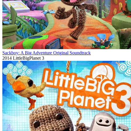
Sackboy: A Big Adventure Original Soundtrack
2014
LittleBigPlanet 3