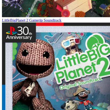
LittleBigPlanet 2 Gamerip Soundtrack