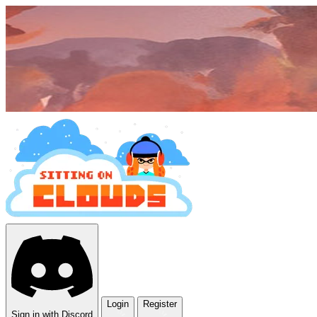
Login
Register
Sign in with Discord