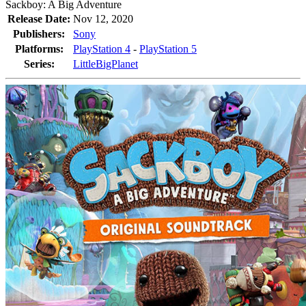
Sackboy: A Big Adventure
Release Date:
Nov 12, 2020
Publishers:
Sony
Platforms:
PlayStation 4
-
PlayStation 5
Series:
LittleBigPlanet