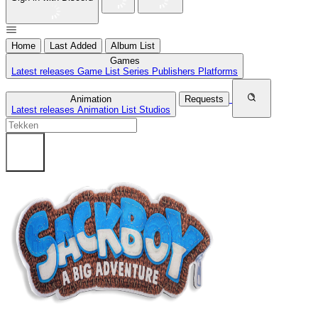
Home
Last Added
Album List
Games
Latest releases
Game List
Series
Publishers
Platforms
Animation
Requests
Latest releases
Animation List
Studios