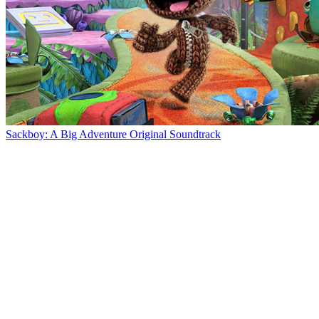
Sackboy: A Big Adventure Original Soundtrack