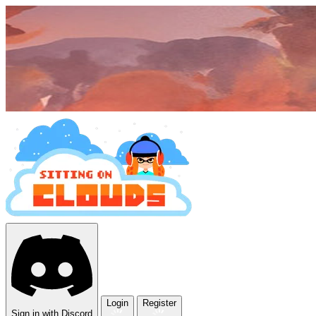
Login
Register
Sign in with Discord