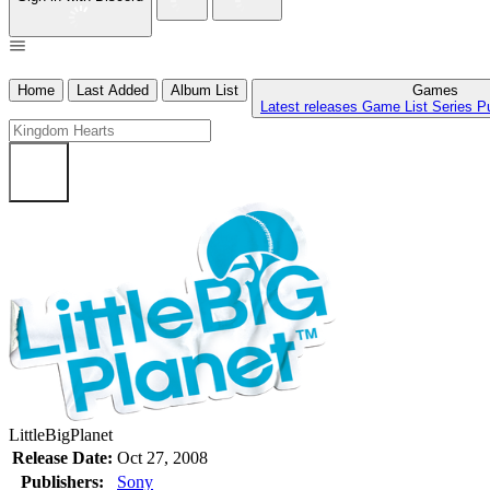
Home
Last Added
Album List
Games
Latest releases
Game List
Series
P
LittleBigPlanet
Release Date:
Oct 27, 2008
Publishers:
Sony