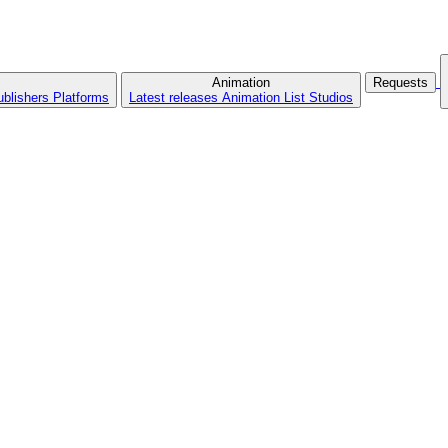
Animation
Requests
ublishers
Platforms
Latest releases
Animation List
Studios