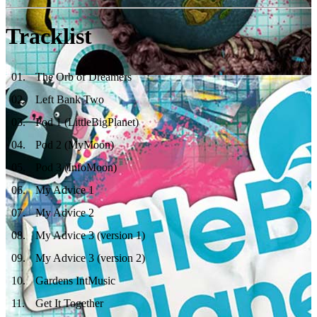
Tracklist
01
.
The Orb of Dreamers
02
.
Left Bank Two
03
.
Pod 1 (LittleBigPlanet)
04
.
Pod 2 (MyMoon)
05
.
Pod 3 (InfoMoon)
06
.
My Advice 1
07
.
My Advice 2
08
.
My Advice 3 (version 1)
09
.
My Advice 3 (version 2)
10
.
Gardens IntMusic
11
.
Get It Together