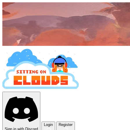
Login
Register
Sign in with Discord