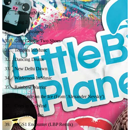
26
.
Atlas
27
.
Islands IntMusic
28
.
Song 2
29
.
Tricky Business
30
.
Girly Goodie Two Shoes
31
.
Temples IntMusic
32
.
Dancing Drums
33
.
New Delhi Dawn
34
.
Wilderness IntMusic
35
.
Rainbow Warrior
36
.
The Battle on the Ice (From 'Alexander Nevsky')
37
.
Cries in the Wind
38
.
Leaders of Men
39
.
MGS1 Encounter (LBP Remix)