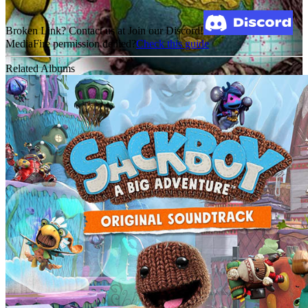
Broken Link? Contact us at Join our Discord!
MediaFire permission denied?
Check this guide
Related Albums