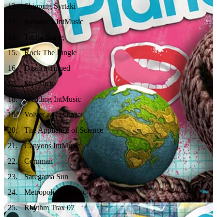
12
.
Skipping Syrtaki
13
.
Savannah IntMusic
14
.
Tapha Niang
15
.
Rock The Jungle
16
.
Disco'n'Tinued
17
.
My Patch
18
.
Wedding IntMusic
19
.
Volver a Comenzar
20
.
The Appliance of Science
21
.
Canyons IntMusic
22
.
Cornman
23
.
Saregama Sun
24
.
Metropolis IntMusic
25
.
Rhythm Trax 07