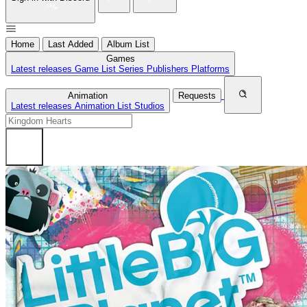
Home
Last Added
Album List
Games
Latest releases
Game List
Series
Publishers
Platforms
Animation
Requests
Latest releases
Animation List
Studios