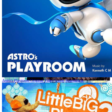
Astro's Playroom Original Video Game Soundtrack