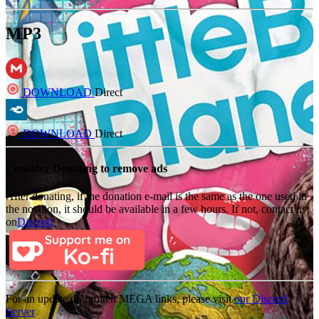
MP3
DOWNLOAD
Direct
DOWNLOAD
Direct
Consider Donating to remove ads
After donating, if the donation e-mail is the same as the one used in
the notation, it should be available in a few hours. If not, contact us
on
Discord
For an update on broken MEGA links, please visit
our Discord
Server