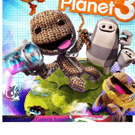
LittleBigPlanet 3 Gamerip Soundtrack