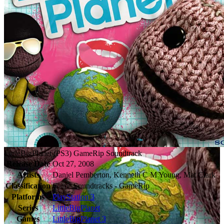
LittleBigPlanet (PS3) GameRip Soundtrack
Release Date
Oct 27, 2008
Artists
Daniel Pemberton, Kenneth C M Young, Mat Clark
Classification
Game Soundtracks - GameRip
Platforms
PlayStation 3
Series
LittleBigPlanet
Games
LittleBigPlanet 3