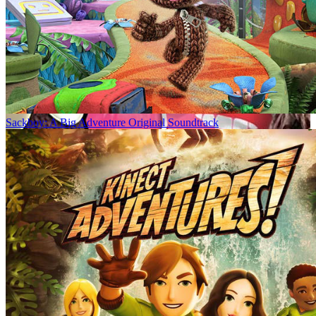
Sackboy: A Big Adventure Original Soundtrack