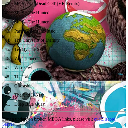
40
.
MGS2 Yell 'Dead Cell' (VR Remix)
41
.
MGS3 The Hunted
42
.
MGS4 The Hunter
43
.
Party Ghouls IntMusic
44
.
The Chrysalis of Eternity
45
.
Tea By The Sea
46
.
Well Trained
47
.
Wise Owl
48
.
The Tale Of Sack Sparrow
49
.
Ghostship
50
.
The End Is Nigh
51
.
Deep Blue Quay
For an update on broken MEGA links, please visit
our Discord
Server