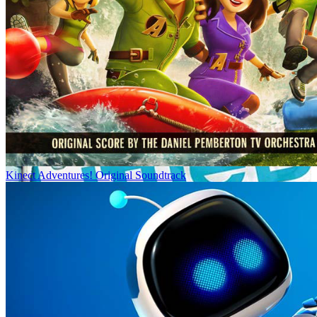
Kinect Adventures! Original Soundtrack