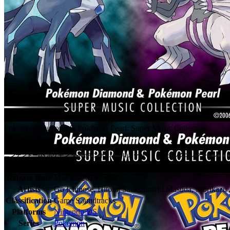
Pokémon Diamond & Pokémon Pearl: Super Music Collection
Nintendo DS Pokémon Diamond & Pearl Super Music Collection

ニンテンドーDS ポケモン ダイヤモンド&パール スーパーミュージックコレクション
Release Date
Mar 11, 2014
Artists
Go Ichinose, Hitomi Sato, Junichi Masuda, Morikazu
Classification
Game Soundtracks
Platforms
Nintendo DS
Series
Pokémon