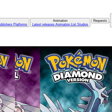
Animation
Requests
ublishers
Platforms
Latest releases
Animation List
Studios