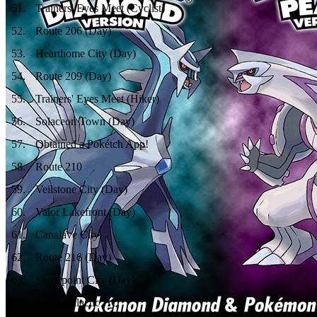
51
.
Trainers' Eyes Meet (Cyclist)
52
.
Route 206 (Day)
53
.
Hearthome City (Day)
54
.
Route 209 (Day)
55
.
Trainers' Eyes Meet (Hiker)
56
.
Solaceon Town (Day)
57
.
Obtained a Pokétch App!
58
.
Route 210
59
.
Veilstone City (Day)
60
.
Valor Lakefront (Day)
61
.
Canalave City
62
.
Route 216 (Day)
63
.
Snowpoint City (Day)
64
.
Team Galactic HQ