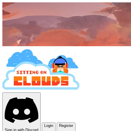
Login
Register
Sign in with Discord