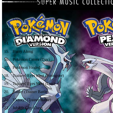
09
.
Battle! (Wild Pokémon)
10
.
Victory! (Wild Pokémon)
11
.
Dawn
12
.
Obtained An Item!
13
.
Sandgem Town (Day)
14
.
The Pokémon Lab
15
.
Hurry Along
16
.
Pokémon Center (Day)
17
.
Pokémon Healed
18
.
Trainers' Eyes Meet (Youngster)
19
.
Trainers' Eyes Meet (Lass)
20
.
Battle! (Trainer Battle)
21
.
Victory! (Trainer Battle)
22
.
Jubilife City (Day)