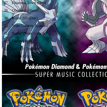
37
.
Floaroma Town (Day)
38
.
Obtained a Berry!
39
.
Route 205 (Day)
40
.
Team Galactic Appears!
41
.
Battle! (Team Galactic)
42
.
Eterna Forest
43
.
Let's Go Together!
44
.
Eterna City (Day)
45
.
Galactic Eterna Building
46
.
Battle! (Team Galactic Commander)
47
.
Victory! (Team Galactic)
48
.
Evolution
49
.
Congratulations! Your Pokémon Evolved!
50
.
Bicycle