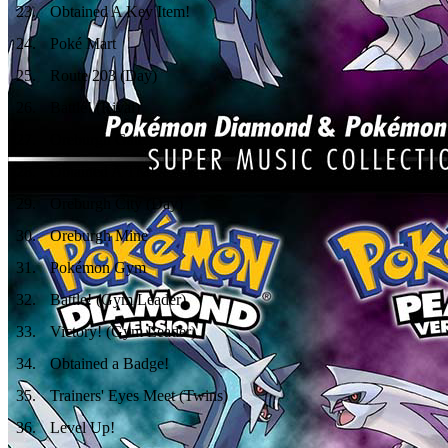
23
.
Obtained A Key Item!
24
.
Poké Mart
25
.
Route 203 (Day)
26
.
Battle! (Rival)
27
.
Oreburgh Gate
28
.
Obtained A TM!
29
.
Oreburgh City (Day)
30
.
Oreburgh Mine
31
.
Pokémon Gym
32
.
Battle! (Gym Leader)
33
.
Victory! (Gym Leader)
34
.
Obtained a Badge!
35
.
Trainers' Eyes Meet (Twins)
36
.
Level Up!