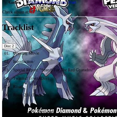
Games
Pokémon Diamond and Pearl
Check album at:
Tracklist
Disc
1
Disc
2
01
.
Opening Movie
02
.
Introduction
03
.
Special Report: "Search For The Red Gyarados!"
04
.
Twinleaf Town (Day)
05
.
Rival
06
.
Route 201 (Day)
07
.
Lake
08
.
A Surprise At The Lake!