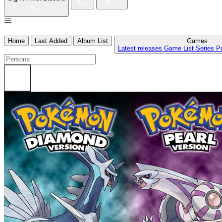
Home
Last Added
Album List
Games
Latest releases
Game List
Series
P