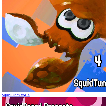
SquidTunes Vol. 4