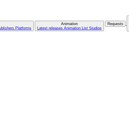
Animation
Requests
ublishers
Platforms
Latest releases
Animation List
Studios