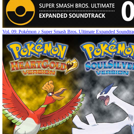
Vol. 09: Pokémon ♪ Super Smash Bros. Ultimate Expanded Soundtra