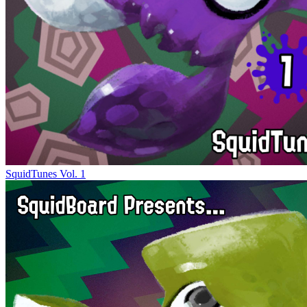
SquidTunes Vol. 1