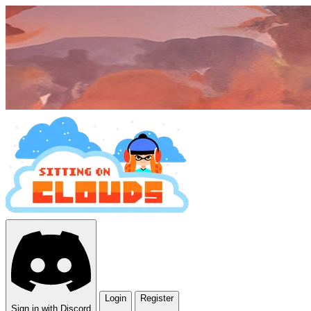
Login
Register
Sign in with Discord