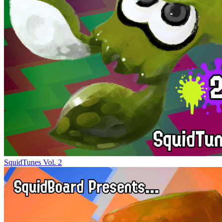
SquidTunes Vol. 2