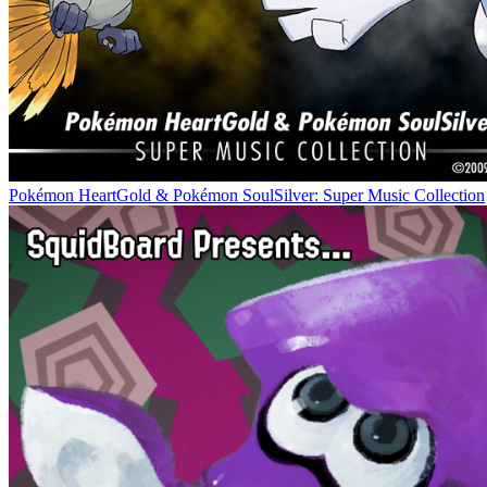
Pokémon HeartGold & Pokémon SoulSilver: Super Music Collection