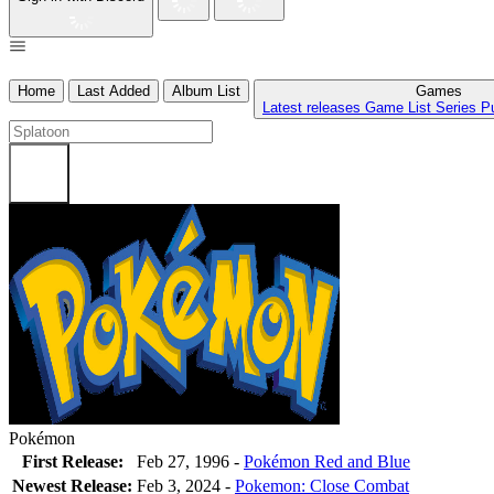
Home
Last Added
Album List
Games
Latest releases
Game List
Series
P
Pokémon
First Release:
Feb 27, 1996 -
Pokémon Red and Blue
Newest Release:
Feb 3, 2024
-
Pokemon: Close Combat