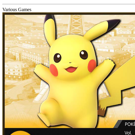
Various Games