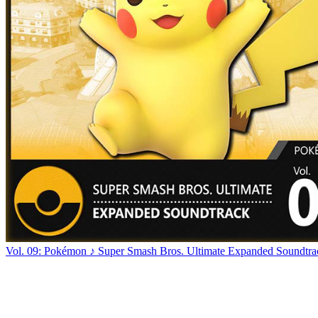
Vol. 09: Pokémon ♪ Super Smash Bros. Ultimate Expanded Soundtra