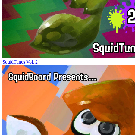
SquidTunes Vol. 2