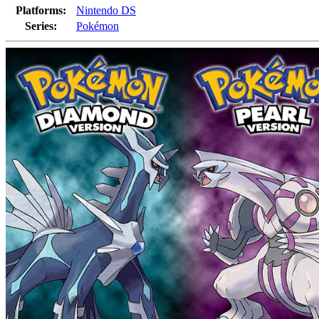
Platforms:
Nintendo DS
Series:
Pokémon