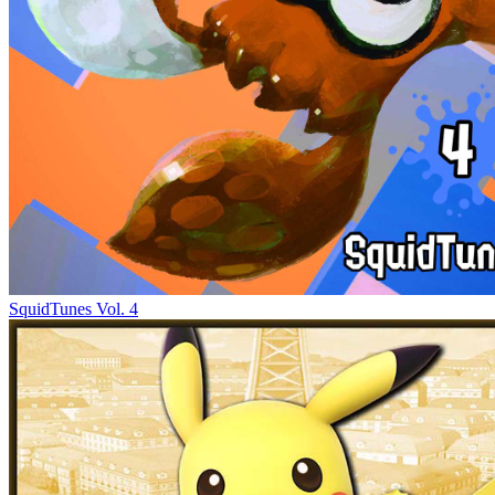
SquidTunes Vol. 4