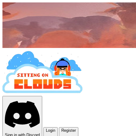
Login
Register
Sign in with Discord