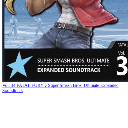
Vol. 34 FATAL FURY ♪ Super Smash Bros. Ultimate Expanded
Soundtrack