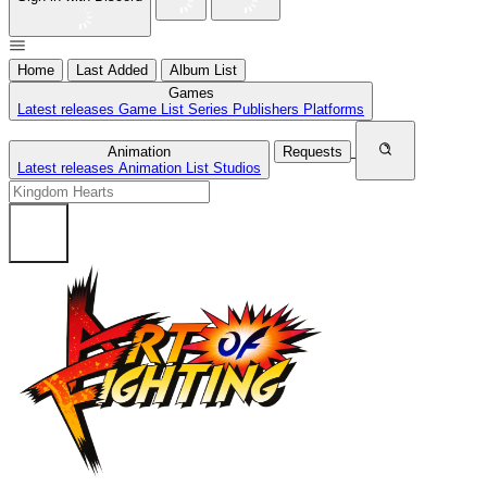
Home
Last Added
Album List
Games
Latest releases
Game List
Series
Publishers
Platforms
Animation
Requests
Latest releases
Animation List
Studios