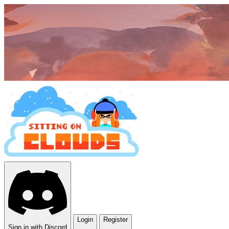
Login
Register
Sign in with Discord