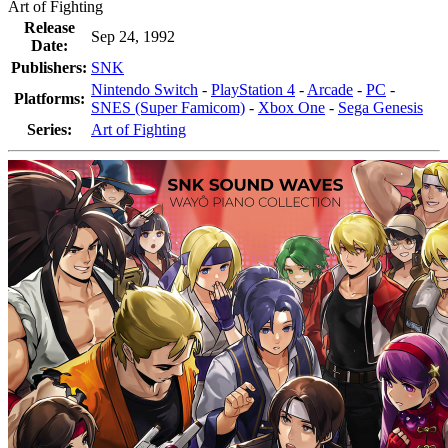
Art of Fighting
Release
Sep 24, 1992
Date:
Publishers:
SNK
Nintendo Switch
-
PlayStation 4
-
Arcade
-
PC
-
Platforms:
SNES (Super Famicom)
-
Xbox One
-
Sega Genesis
Series:
Art of Fighting