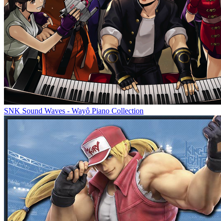
SNK Sound Waves - Wayô Piano Collection